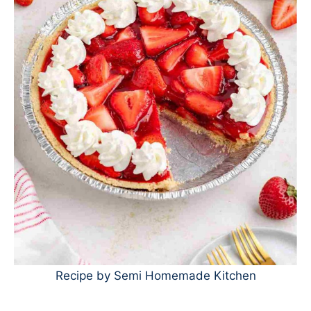
Recipe by Semi Homemade Kitchen