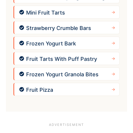
Mini Fruit Tarts
Strawberry Crumble Bars
Frozen Yogurt Bark
Fruit Tarts With Puff Pastry
Frozen Yogurt Granola Bites
Fruit Pizza