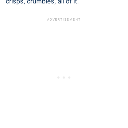
crisps, crumbles, all of it.