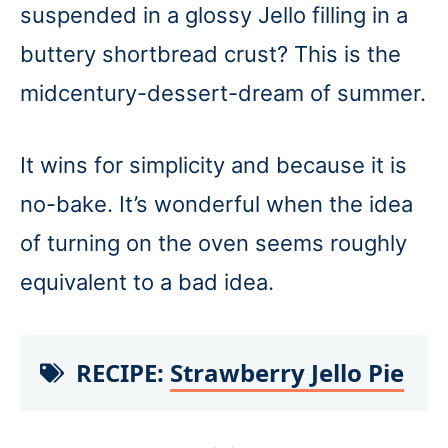
suspended in a glossy Jello filling in a
buttery shortbread crust? This is the
midcentury-dessert-dream of summer.
It wins for simplicity and because it is
no-bake. It’s wonderful when the idea
of turning on the oven seems roughly
equivalent to a bad idea.
RECIPE:
Strawberry Jello Pie