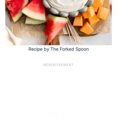
Recipe by The Forked Spoon