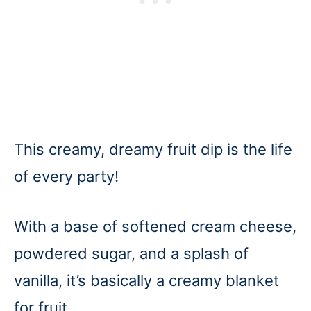
This creamy, dreamy fruit dip is the life
of every party!
With a base of softened cream cheese,
powdered sugar, and a splash of
vanilla, it’s basically a creamy blanket
for fruit.