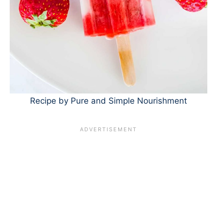
Recipe by Pure and Simple Nourishment