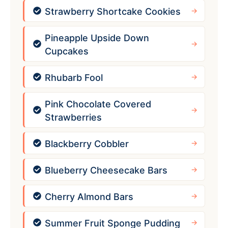
Strawberry Shortcake Cookies
Pineapple Upside Down
Cupcakes
Rhubarb Fool
Pink Chocolate Covered
Strawberries
Blackberry Cobbler
Blueberry Cheesecake Bars
Cherry Almond Bars
Summer Fruit Sponge Pudding