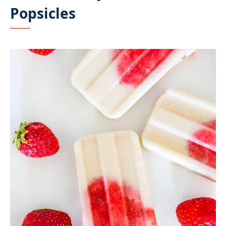
Popsicles