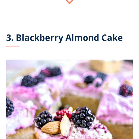
3. Blackberry Almond Cake