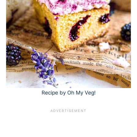
Recipe by Oh My Veg!