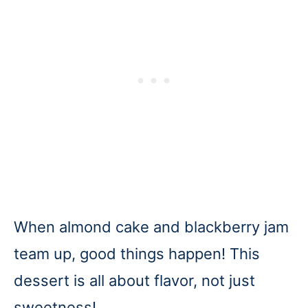
When almond cake and blackberry jam
team up, good things happen! This
dessert is all about flavor, not just
sweetness!