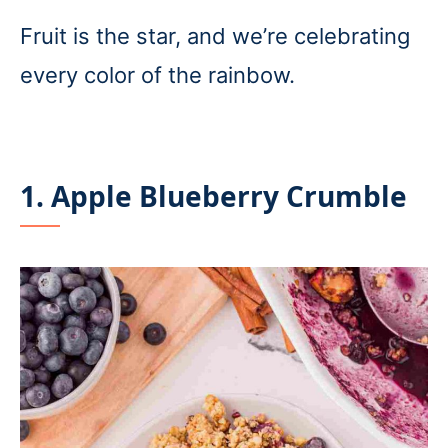
Fruit is the star, and we’re celebrating
every color of the rainbow.
1. Apple Blueberry Crumble