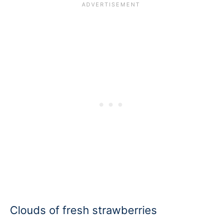
Clouds of fresh strawberries