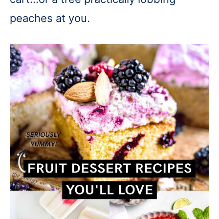
peaches at you.