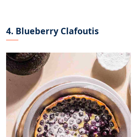
4. Blueberry Clafoutis