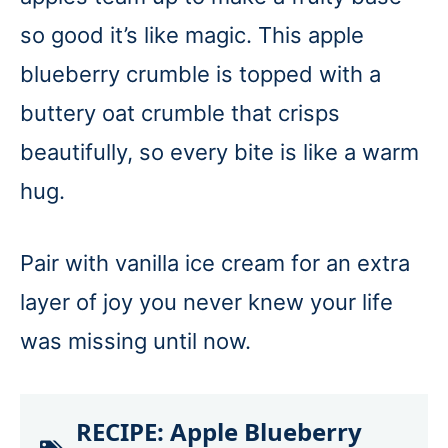
so good it’s like magic. This apple
blueberry crumble is topped with a
buttery oat crumble that crisps
beautifully, so every bite is like a warm
hug.
Pair with vanilla ice cream for an extra
layer of joy you never knew your life
was missing until now.
RECIPE:
Apple Blueberry