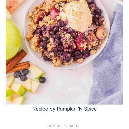
Recipe by Pumpkin ‘N Spice