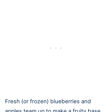
Fresh (or frozen) blueberries and
apples team up to make a fruity base