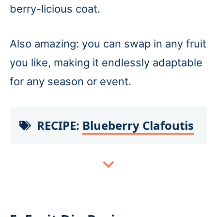
berry-licious coat.
Also amazing: you can swap in any fruit
you like, making it endlessly adaptable
for any season or event.
RECIPE:
Blueberry Clafoutis