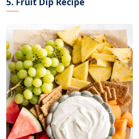
5. Fruit Dip Recipe