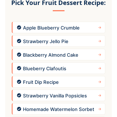
Pick Your Fruit Dessert Recipe:
Apple Blueberry Crumble
Strawberry Jello Pie
Blackberry Almond Cake
Blueberry Clafoutis
Fruit Dip Recipe
Strawberry Vanilla Popsicles
Homemade Watermelon Sorbet