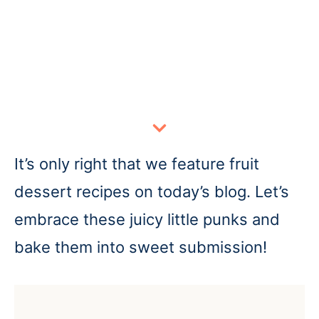
It’s only right that we feature fruit
dessert recipes on today’s blog. Let’s
embrace these juicy little punks and
bake them into sweet submission!