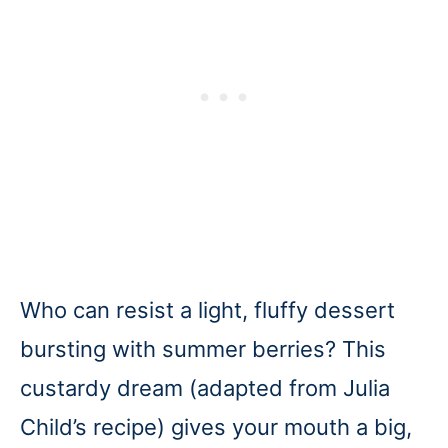
Who can resist a light, fluffy dessert
bursting with summer berries? This
custardy dream (adapted from Julia
Child’s recipe) gives your mouth a big,