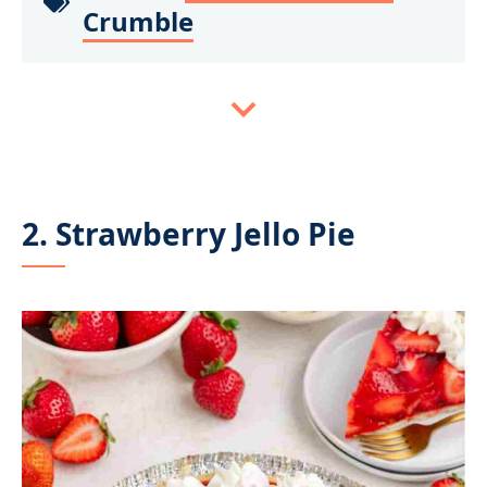
Crumble
2. Strawberry Jello Pie