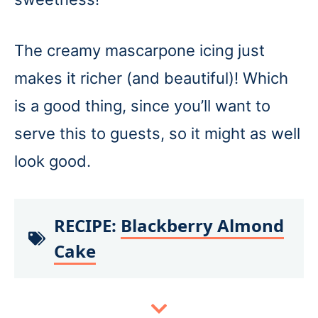
The creamy mascarpone icing just
makes it richer (and beautiful)! Which
is a good thing, since you’ll want to
serve this to guests, so it might as well
look good.
RECIPE:
Blackberry Almond
Cake