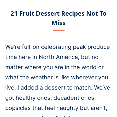
21 Fruit Dessert Recipes Not To
Miss
We’re full-on celebrating peak produce
time here in North America, but no
matter where you are in the world or
what the weather is like wherever you
live, I added a dessert to match. We’ve
got healthy ones, decadent ones,
popsicles that feel naughty but aren’t,