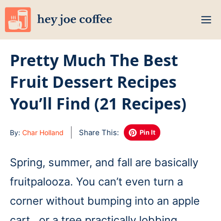
Skip
M
to
content
Pretty Much The Best
Fruit Dessert Recipes
You’ll Find (21 Recipes)
Share This:
By:
Char Holland
Pin It
Spring, summer, and fall are basically
fruitpalooza. You can’t even turn a
corner without bumping into an apple
cart…or a tree practically lobbing