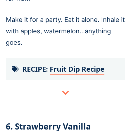
Make it for a party. Eat it alone. Inhale it
with apples, watermelon…anything
goes.
RECIPE:
Fruit Dip Recipe
6. Strawberry Vanilla