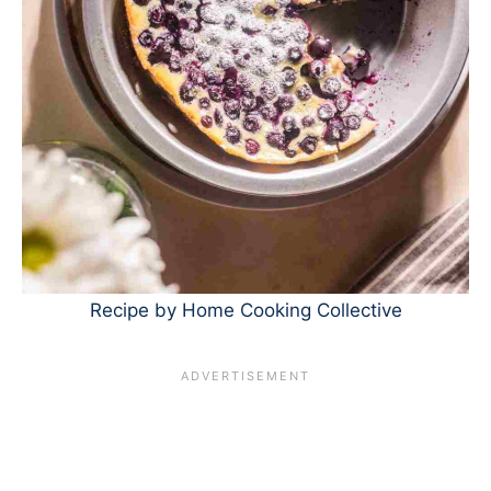
Recipe by Home Cooking Collective