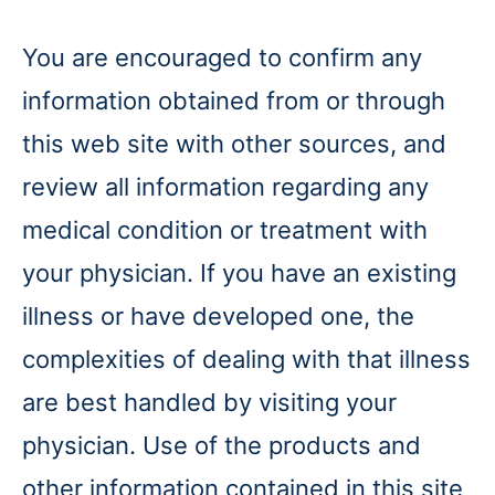
You are encouraged to confirm any
information obtained from or through
this web site with other sources, and
review all information regarding any
medical condition or treatment with
your physician. If you have an existing
illness or have developed one, the
complexities of dealing with that illness
are best handled by visiting your
physician. Use of the products and
other information contained in this site