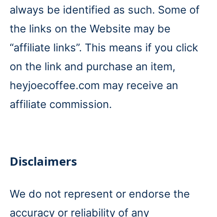
always be identified as such. Some of
the links on the Website may be
“affiliate links”. This means if you click
on the link and purchase an item,
heyjoecoffee.com may receive an
affiliate commission.
Disclaimers
We do not represent or endorse the
accuracy or reliability of any