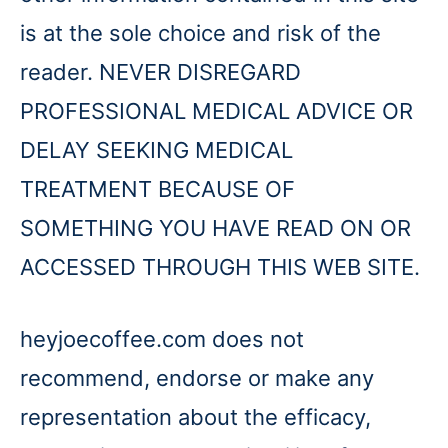
is at the sole choice and risk of the
reader. NEVER DISREGARD
PROFESSIONAL MEDICAL ADVICE OR
DELAY SEEKING MEDICAL
TREATMENT BECAUSE OF
SOMETHING YOU HAVE READ ON OR
ACCESSED THROUGH THIS WEB SITE.
heyjoecoffee.com does not
recommend, endorse or make any
representation about the efficacy,