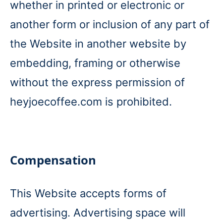
whether in printed or electronic or
another form or inclusion of any part of
the Website in another website by
embedding, framing or otherwise
without the express permission of
heyjoecoffee.com is prohibited.
Compensation
This Website accepts forms of
advertising. Advertising space will