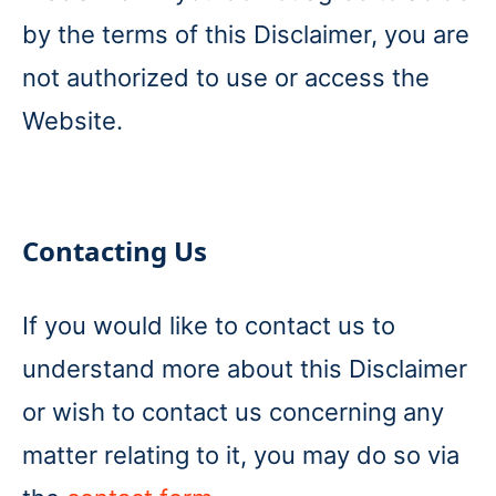
by the terms of this Disclaimer, you are
not authorized to use or access the
Website.
Contacting Us
If you would like to contact us to
understand more about this Disclaimer
or wish to contact us concerning any
matter relating to it, you may do so via