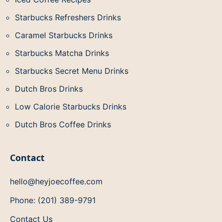
Starbucks Refreshers Drinks
Caramel Starbucks Drinks
Starbucks Matcha Drinks
Starbucks Secret Menu Drinks
Dutch Bros Drinks
Low Calorie Starbucks Drinks
Dutch Bros Coffee Drinks
Contact
hello@heyjoecoffee.com
Phone: (201) 389-9791
Contact Us