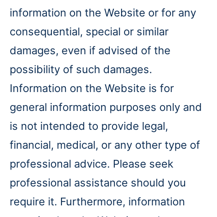
information on the Website or for any
consequential, special or similar
damages, even if advised of the
possibility of such damages.
Information on the Website is for
general information purposes only and
is not intended to provide legal,
financial, medical, or any other type of
professional advice. Please seek
professional assistance should you
require it. Furthermore, information