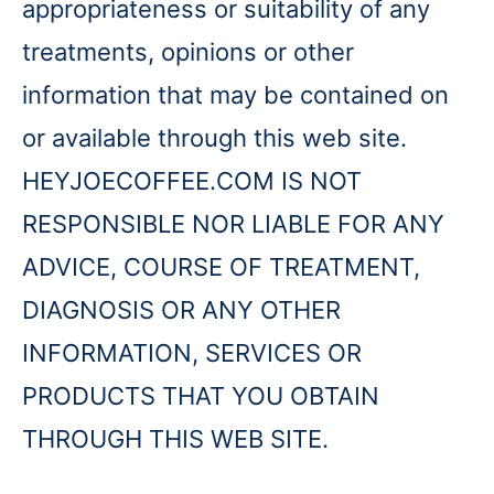
appropriateness or suitability of any
treatments, opinions or other
information that may be contained on
or available through this web site.
HEYJOECOFFEE.COM IS NOT
RESPONSIBLE NOR LIABLE FOR ANY
ADVICE, COURSE OF TREATMENT,
DIAGNOSIS OR ANY OTHER
INFORMATION, SERVICES OR
PRODUCTS THAT YOU OBTAIN
THROUGH THIS WEB SITE.