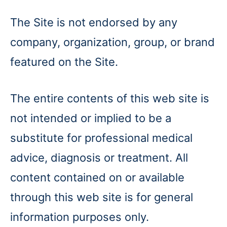
The Site is not endorsed by any
company, organization, group, or brand
featured on the Site.
The entire contents of this web site is
not intended or implied to be a
substitute for professional medical
advice, diagnosis or treatment. All
content contained on or available
through this web site is for general
information purposes only.