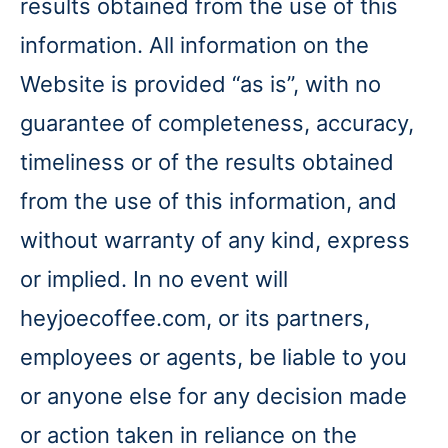
results obtained from the use of this
information. All information on the
Website is provided “as is”, with no
guarantee of completeness, accuracy,
timeliness or of the results obtained
from the use of this information, and
without warranty of any kind, express
or implied. In no event will
heyjoecoffee.com, or its partners,
employees or agents, be liable to you
or anyone else for any decision made
or action taken in reliance on the