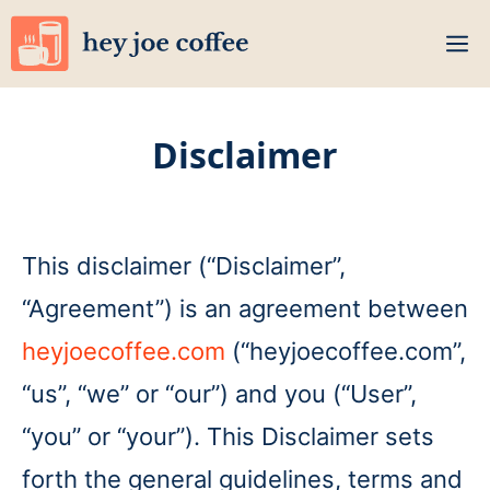
Skip
M
to
content
Disclaimer
This disclaimer (“Disclaimer”,
“Agreement”) is an agreement between
heyjoecoffee.com
(“heyjoecoffee.com”,
“us”, “we” or “our”) and you (“User”,
“you” or “your”). This Disclaimer sets
forth the general guidelines, terms and