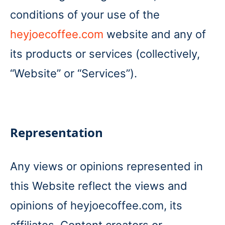
conditions of your use of the
heyjoecoffee.com
website and any of
its products or services (collectively,
“Website” or “Services”).
Representation
Any views or opinions represented in
this Website reflect the views and
opinions of heyjoecoffee.com, its