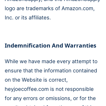
logo are trademarks of Amazon.com,
Inc. or its affiliates.
Indemnification And Warranties
While we have made every attempt to
ensure that the information contained
on the Website is correct,
heyjoecoffee.com is not responsible
for any errors or omissions, or for the