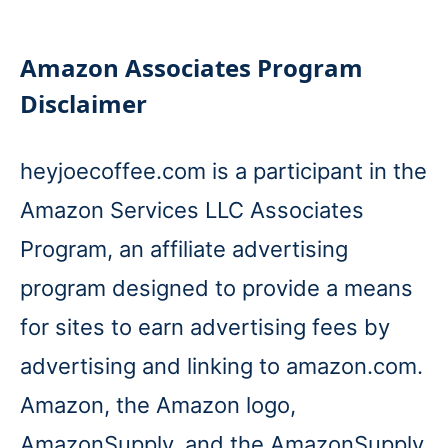
Amazon Associates Program
Disclaimer
heyjoecoffee.com is a participant in the
Amazon Services LLC Associates
Program, an affiliate advertising
program designed to provide a means
for sites to earn advertising fees by
advertising and linking to amazon.com.
Amazon, the Amazon logo,
AmazonSupply, and the AmazonSupply