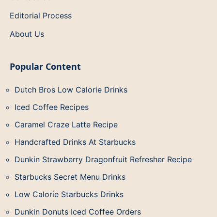
Editorial Process
About Us
Popular Content
Dutch Bros Low Calorie Drinks
Iced Coffee Recipes
Caramel Craze Latte Recipe
Handcrafted Drinks At Starbucks
Dunkin Strawberry Dragonfruit Refresher Recipe
Starbucks Secret Menu Drinks
Low Calorie Starbucks Drinks
Dunkin Donuts Iced Coffee Orders