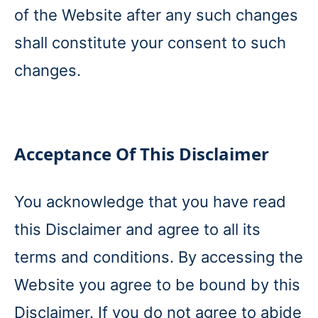
of the Website after any such changes
shall constitute your consent to such
changes.
Acceptance Of This Disclaimer
You acknowledge that you have read
this Disclaimer and agree to all its
terms and conditions. By accessing the
Website you agree to be bound by this
Disclaimer. If you do not agree to abide