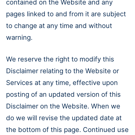
contained on the Website and any
pages linked to and from it are subject
to change at any time and without
warning.
We reserve the right to modify this
Disclaimer relating to the Website or
Services at any time, effective upon
posting of an updated version of this
Disclaimer on the Website. When we
do we will revise the updated date at
the bottom of this page. Continued use