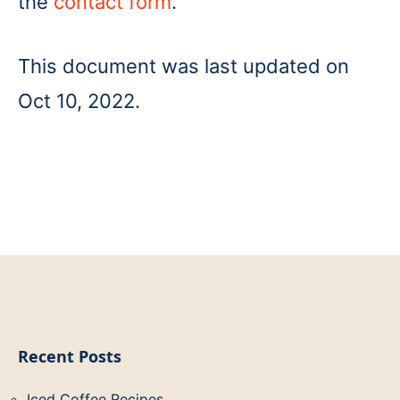
the
contact form
.
This document was last updated on
Oct 10, 2022.
Recent Posts
Iced Coffee Recipes