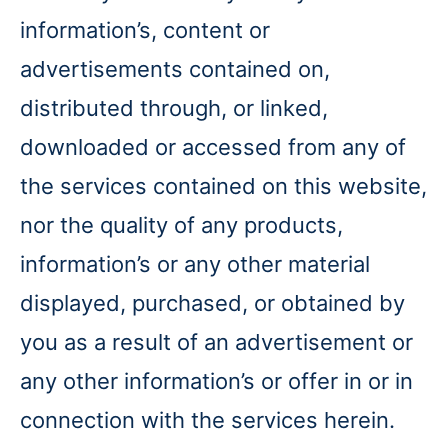
information’s, content or
advertisements contained on,
distributed through, or linked,
downloaded or accessed from any of
the services contained on this website,
nor the quality of any products,
information’s or any other material
displayed, purchased, or obtained by
you as a result of an advertisement or
any other information’s or offer in or in
connection with the services herein.