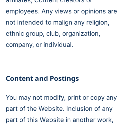
affiliates, Content creators or
employees. Any views or opinions are
not intended to malign any religion,
ethnic group, club, organization,
company, or individual.
Content and Postings
You may not modify, print or copy any
part of the Website. Inclusion of any
part of this Website in another work,