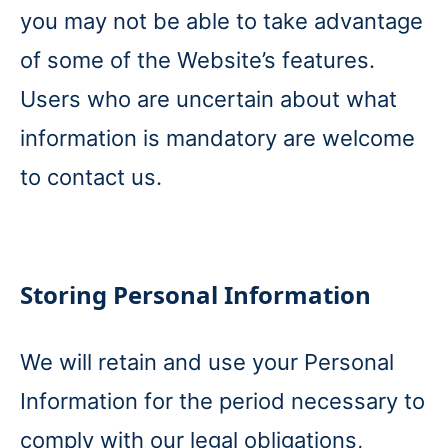
you may not be able to take advantage
of some of the Website’s features.
Users who are uncertain about what
information is mandatory are welcome
to contact us.
Storing Personal Information
We will retain and use your Personal
Information for the period necessary to
comply with our legal obligations,