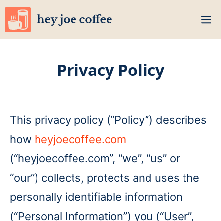
Skip
M
to
content
Privacy Policy
This privacy policy (“Policy”) describes
how
heyjoecoffee.com
(“heyjoecoffee.com”, “we”, “us” or
“our”) collects, protects and uses the
personally identifiable information
(“Personal Information”) you (“User”,