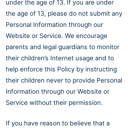
under the age of 13. If you are under
the age of 13, please do not submit any
Personal Information through our
Website or Service. We encourage
parents and legal guardians to monitor
their children’s Internet usage and to
help enforce this Policy by instructing
their children never to provide Personal
Information through our Website or
Service without their permission.
If you have reason to believe that a