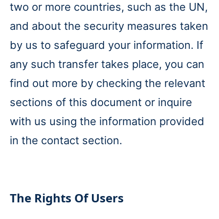
two or more countries, such as the UN,
and about the security measures taken
by us to safeguard your information. If
any such transfer takes place, you can
find out more by checking the relevant
sections of this document or inquire
with us using the information provided
in the contact section.
The Rights Of Users