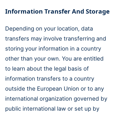
Information Transfer And Storage
Depending on your location, data
transfers may involve transferring and
storing your information in a country
other than your own. You are entitled
to learn about the legal basis of
information transfers to a country
outside the European Union or to any
international organization governed by
public international law or set up by