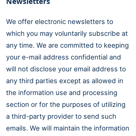
Newsletters
We offer electronic newsletters to
which you may voluntarily subscribe at
any time. We are committed to keeping
your e-mail address confidential and
will not disclose your email address to
any third parties except as allowed in
the information use and processing
section or for the purposes of utilizing
a third-party provider to send such
emails. We will maintain the information