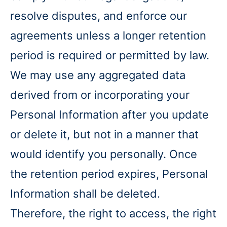
resolve disputes, and enforce our
agreements unless a longer retention
period is required or permitted by law.
We may use any aggregated data
derived from or incorporating your
Personal Information after you update
or delete it, but not in a manner that
would identify you personally. Once
the retention period expires, Personal
Information shall be deleted.
Therefore, the right to access, the right