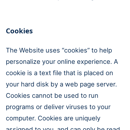
Cookies
The Website uses “cookies” to help
personalize your online experience. A
cookie is a text file that is placed on
your hard disk by a web page server.
Cookies cannot be used to run
programs or deliver viruses to your
computer. Cookies are uniquely
assigned to you, and can only be read