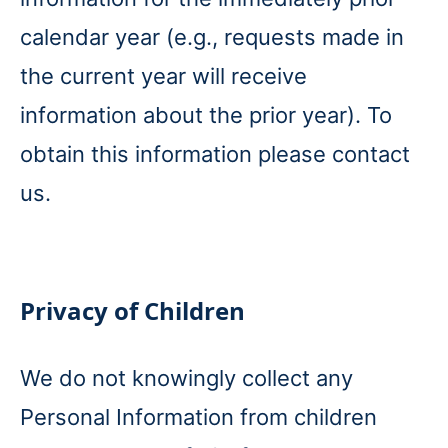
calendar year (e.g., requests made in
the current year will receive
information about the prior year). To
obtain this information please contact
us.
Privacy of Children
We do not knowingly collect any
Personal Information from children