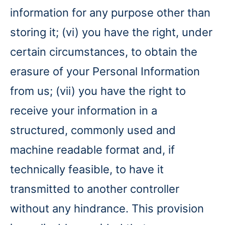
information for any purpose other than
storing it; (vi) you have the right, under
certain circumstances, to obtain the
erasure of your Personal Information
from us; (vii) you have the right to
receive your information in a
structured, commonly used and
machine readable format and, if
technically feasible, to have it
transmitted to another controller
without any hindrance. This provision