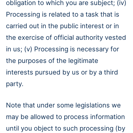
obligation to which you are subject; (iv)
Processing is related to a task that is
carried out in the public interest or in
the exercise of official authority vested
in us; (v) Processing is necessary for
the purposes of the legitimate
interests pursued by us or by a third
party.
Note that under some legislations we
may be allowed to process information
until you object to such processing (by