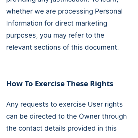
whether we are processing Personal
Information for direct marketing
purposes, you may refer to the
relevant sections of this document.
How To Exercise These Rights
Any requests to exercise User rights
can be directed to the Owner through
the contact details provided in this