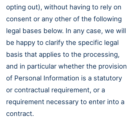
opting out), without having to rely on
consent or any other of the following
legal bases below. In any case, we will
be happy to clarify the specific legal
basis that applies to the processing,
and in particular whether the provision
of Personal Information is a statutory
or contractual requirement, or a
requirement necessary to enter into a
contract.