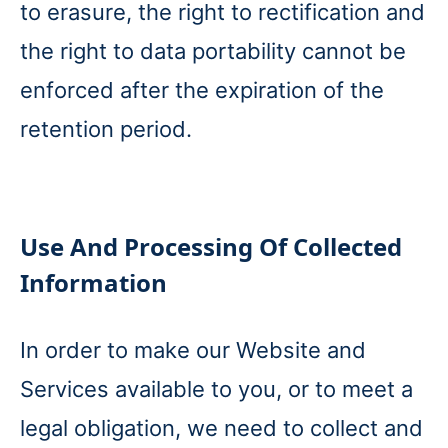
to erasure, the right to rectification and
the right to data portability cannot be
enforced after the expiration of the
retention period.
Use And Processing Of Collected
Information
In order to make our Website and
Services available to you, or to meet a
legal obligation, we need to collect and