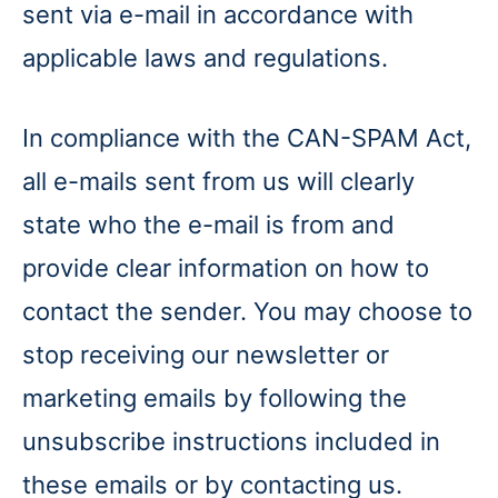
sent via e-mail in accordance with
applicable laws and regulations.
In compliance with the CAN-SPAM Act,
all e-mails sent from us will clearly
state who the e-mail is from and
provide clear information on how to
contact the sender. You may choose to
stop receiving our newsletter or
marketing emails by following the
unsubscribe instructions included in
these emails or by contacting us.