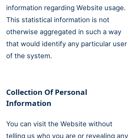
information regarding Website usage.
This statistical information is not
otherwise aggregated in such a way
that would identify any particular user
of the system.
Collection Of Personal
Information
You can visit the Website without
telling us who you are or revealing any