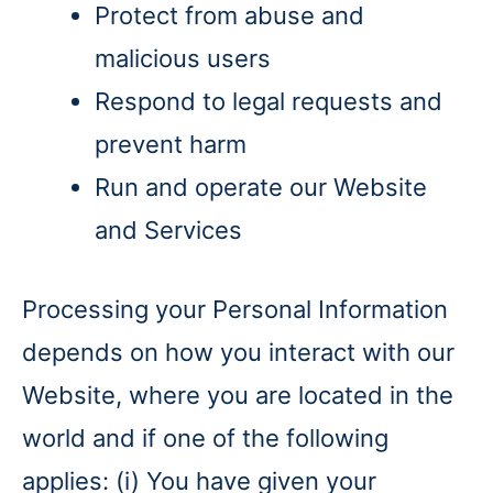
Protect from abuse and
malicious users
Respond to legal requests and
prevent harm
Run and operate our Website
and Services
Processing your Personal Information
depends on how you interact with our
Website, where you are located in the
world and if one of the following
applies: (i) You have given your