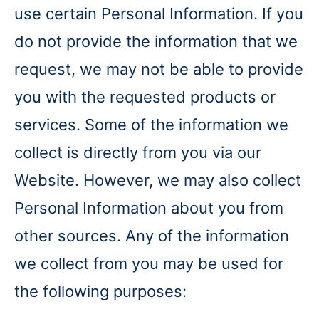
use certain Personal Information. If you
do not provide the information that we
request, we may not be able to provide
you with the requested products or
services. Some of the information we
collect is directly from you via our
Website. However, we may also collect
Personal Information about you from
other sources. Any of the information
we collect from you may be used for
the following purposes: