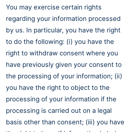
You may exercise certain rights
regarding your information processed
by us. In particular, you have the right
to do the following: (i) you have the
right to withdraw consent where you
have previously given your consent to
the processing of your information; (ii)
you have the right to object to the
processing of your information if the
processing is carried out on a legal
basis other than consent; (iii) you have