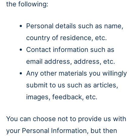
the following:
Personal details such as name,
country of residence, etc.
Contact information such as
email address, address, etc.
Any other materials you willingly
submit to us such as articles,
images, feedback, etc.
You can choose not to provide us with
your Personal Information, but then