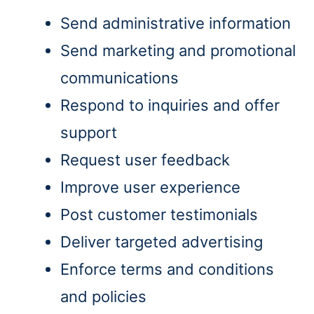
Send administrative information
Send marketing and promotional
communications
Respond to inquiries and offer
support
Request user feedback
Improve user experience
Post customer testimonials
Deliver targeted advertising
Enforce terms and conditions
and policies