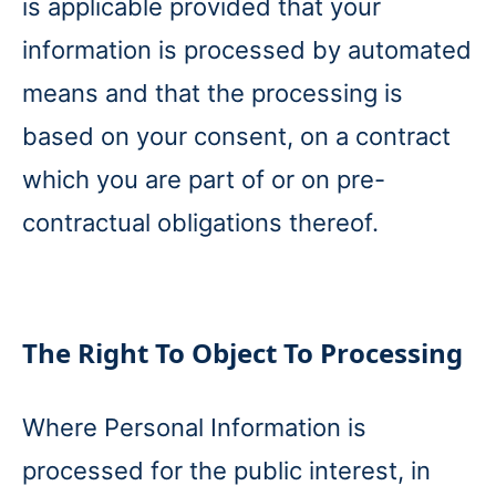
is applicable provided that your
information is processed by automated
means and that the processing is
based on your consent, on a contract
which you are part of or on pre-
contractual obligations thereof.
The Right To Object To Processing
Where Personal Information is
processed for the public interest, in