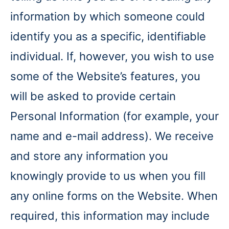
information by which someone could
identify you as a specific, identifiable
individual. If, however, you wish to use
some of the Website’s features, you
will be asked to provide certain
Personal Information (for example, your
name and e-mail address). We receive
and store any information you
knowingly provide to us when you fill
any online forms on the Website. When
required, this information may include