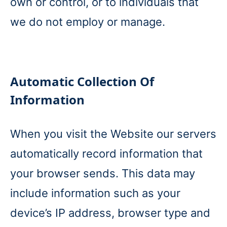
own or control, or to individuals that
we do not employ or manage.
Automatic Collection Of
Information
When you visit the Website our servers
automatically record information that
your browser sends. This data may
include information such as your
device’s IP address, browser type and