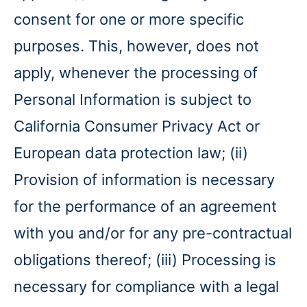
consent for one or more specific
purposes. This, however, does not
apply, whenever the processing of
Personal Information is subject to
California Consumer Privacy Act or
European data protection law; (ii)
Provision of information is necessary
for the performance of an agreement
with you and/or for any pre-contractual
obligations thereof; (iii) Processing is
necessary for compliance with a legal