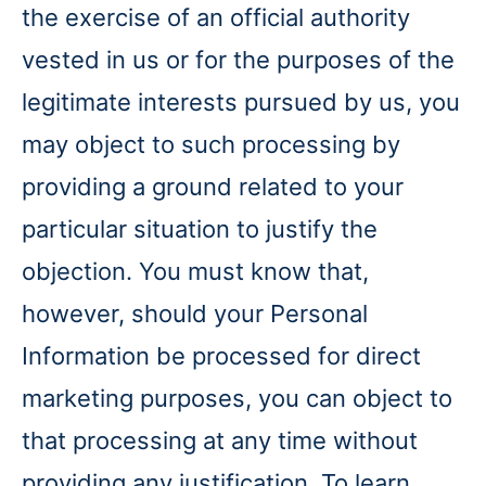
the exercise of an official authority
vested in us or for the purposes of the
legitimate interests pursued by us, you
may object to such processing by
providing a ground related to your
particular situation to justify the
objection. You must know that,
however, should your Personal
Information be processed for direct
marketing purposes, you can object to
that processing at any time without
providing any justification. To learn,