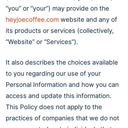
“you” or “your”) may provide on the
heyjoecoffee.com
website and any of
its products or services (collectively,
“Website” or “Services”).
It also describes the choices available
to you regarding our use of your
Personal Information and how you can
access and update this information.
This Policy does not apply to the
practices of companies that we do not