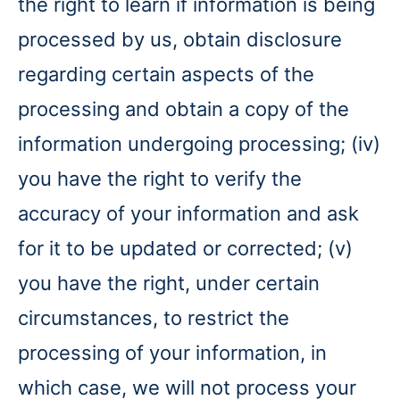
the right to learn if information is being
processed by us, obtain disclosure
regarding certain aspects of the
processing and obtain a copy of the
information undergoing processing; (iv)
you have the right to verify the
accuracy of your information and ask
for it to be updated or corrected; (v)
you have the right, under certain
circumstances, to restrict the
processing of your information, in
which case, we will not process your