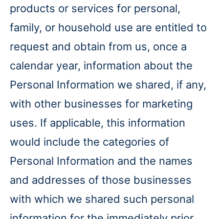
products or services for personal,
family, or household use are entitled to
request and obtain from us, once a
calendar year, information about the
Personal Information we shared, if any,
with other businesses for marketing
uses. If applicable, this information
would include the categories of
Personal Information and the names
and addresses of those businesses
with which we shared such personal
information for the immediately prior