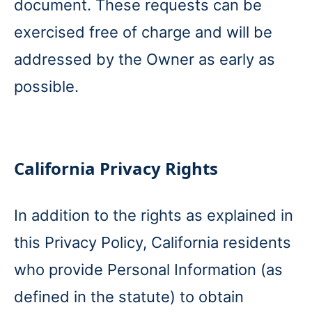
document. These requests can be
exercised free of charge and will be
addressed by the Owner as early as
possible.
California Privacy Rights
In addition to the rights as explained in
this Privacy Policy, California residents
who provide Personal Information (as
defined in the statute) to obtain