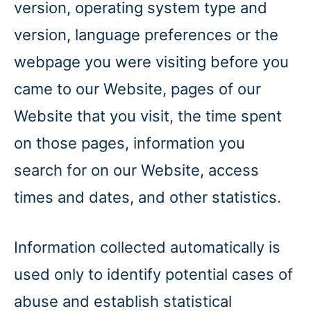
version, operating system type and
version, language preferences or the
webpage you were visiting before you
came to our Website, pages of our
Website that you visit, the time spent
on those pages, information you
search for on our Website, access
times and dates, and other statistics.
Information collected automatically is
used only to identify potential cases of
abuse and establish statistical