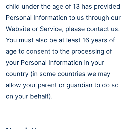
child under the age of 13 has provided
Personal Information to us through our
Website or Service, please contact us.
You must also be at least 16 years of
age to consent to the processing of
your Personal Information in your
country (in some countries we may
allow your parent or guardian to do so
on your behalf).