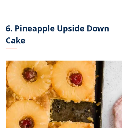
6. Pineapple Upside Down
Cake