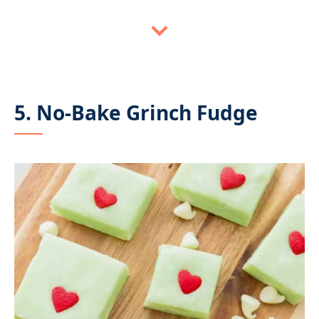
5. No-Bake Grinch Fudge