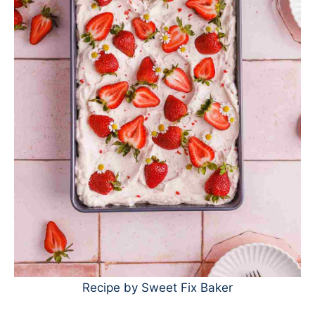
Recipe by Sweet Fix Baker