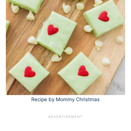
Recipe by Mommy Christmas