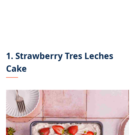
1. Strawberry Tres Leches
Cake