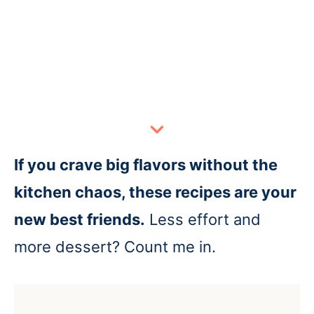
If you crave big flavors without the
kitchen chaos, these recipes are your
new best friends.
Less effort and
more dessert? Count me in.