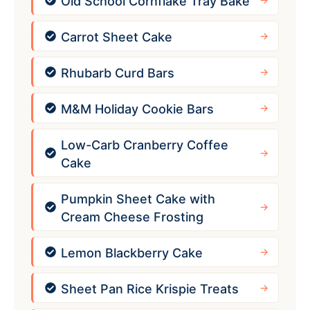
Old School Cornflake Tray Bake
Carrot Sheet Cake
Rhubarb Curd Bars
M&M Holiday Cookie Bars
Low-Carb Cranberry Coffee
Cake
Pumpkin Sheet Cake with
Cream Cheese Frosting
Lemon Blackberry Cake
Sheet Pan Rice Krispie Treats