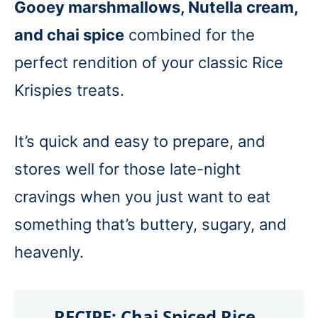
Gooey marshmallows, Nutella cream,
and chai spice
combined for the
perfect rendition of your classic Rice
Krispies treats.
It’s quick and easy to prepare, and
stores well for those late-night
cravings when you just want to eat
something that’s buttery, sugary, and
heavenly.
RECIPE:
Chai Spiced Rice