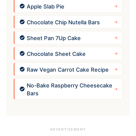
Apple Slab Pie
Chocolate Chip Nutella Bars
Sheet Pan 7Up Cake
Chocolate Sheet Cake
Raw Vegan Carrot Cake Recipe
No-Bake Raspberry Cheesecake
Bars