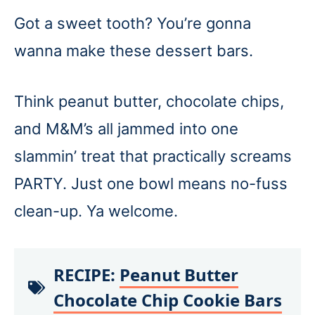
Got a sweet tooth? You’re gonna
wanna make these dessert bars.
Think peanut butter, chocolate chips,
and M&M’s all jammed into one
slammin’ treat that practically screams
PARTY. Just one bowl means no-fuss
clean-up. Ya welcome.
RECIPE:
Peanut Butter
Chocolate Chip Cookie Bars