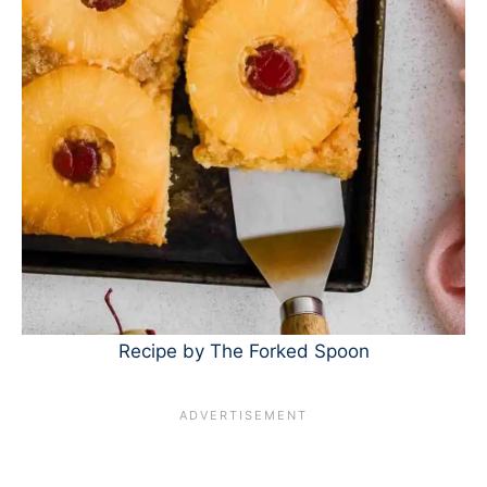
Recipe by The Forked Spoon