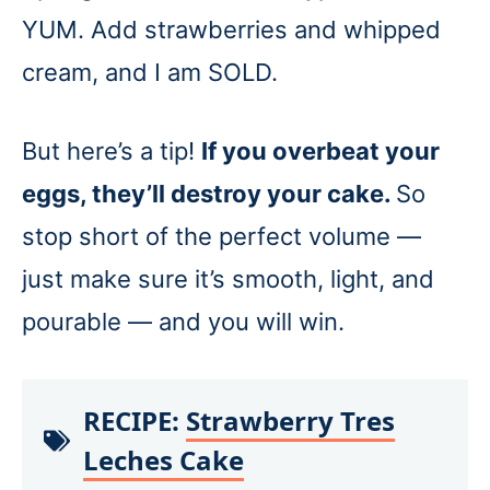
YUM. Add strawberries and whipped
cream, and I am SOLD.
But here’s a tip!
If you overbeat your
eggs, they’ll destroy your cake.
So
stop short of the perfect volume —
just make sure it’s smooth, light, and
pourable — and you will win.
RECIPE:
Strawberry Tres
Leches Cake