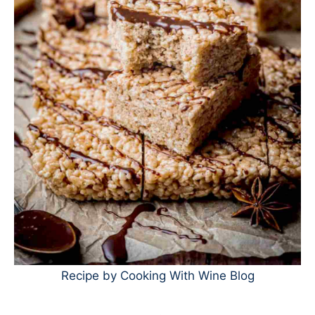
Recipe by Cooking With Wine Blog