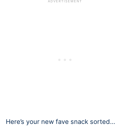
Here’s your new fave snack sorted…