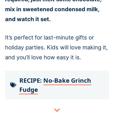
mix in sweetened condensed milk,
and watch it set.
It’s perfect for last-minute gifts or
holiday parties. Kids will love making it,
and you’ll love how easy it is.
RECIPE:
No-Bake Grinch
Fudge