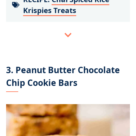
Krispies Treats
3. Peanut Butter Chocolate
Chip Cookie Bars