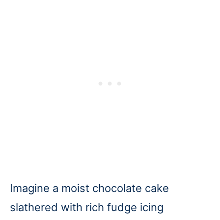
Imagine a moist chocolate cake
slathered with rich fudge icing