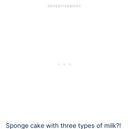
Sponge cake with three types of milk?!