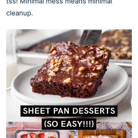
tss! Minimal mess means minimal
cleanup.