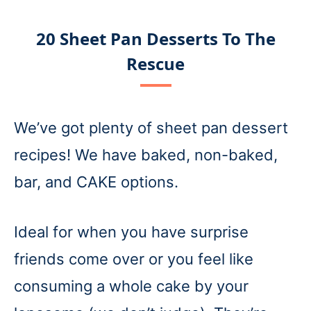
20 Sheet Pan Desserts To The
Rescue
We’ve got plenty of sheet pan dessert
recipes! We have baked, non-baked,
bar, and CAKE options.
Ideal for when you have surprise
friends come over or you feel like
consuming a whole cake by your