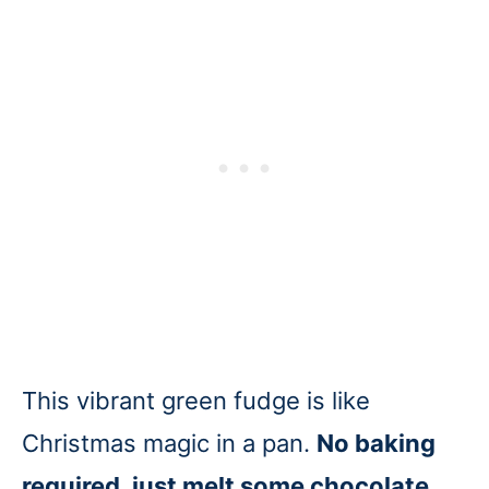
This vibrant green fudge is like
Christmas magic in a pan.
No baking
required, just melt some chocolate,