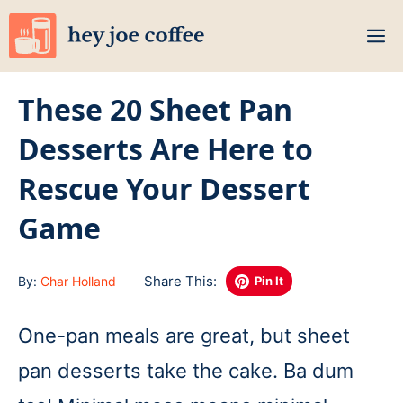
Skip
M
to
content
These 20 Sheet Pan
Desserts Are Here to
Rescue Your Dessert
Game
Share This:
By:
Char Holland
Pin It
One-pan meals are great, but sheet
pan desserts take the cake. Ba dum