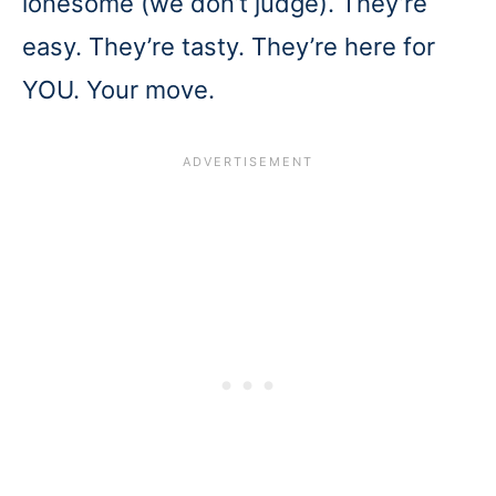
lonesome (we don’t judge). They’re
easy. They’re tasty. They’re here for
YOU. Your move.