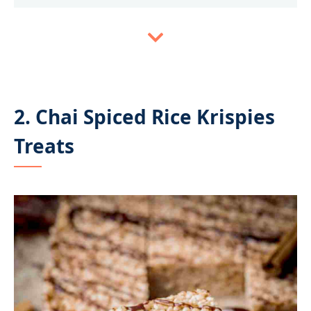
2. Chai Spiced Rice Krispies
Treats