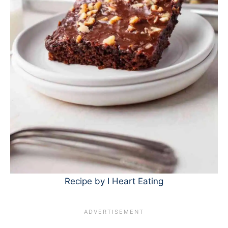
Recipe by I Heart Eating