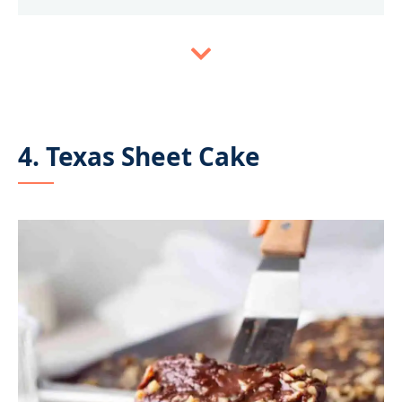
4. Texas Sheet Cake