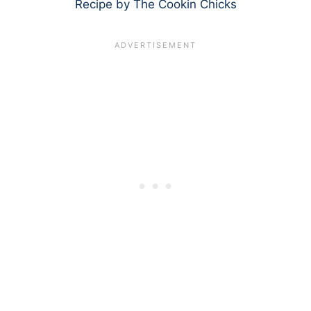
Recipe by The Cookin Chicks