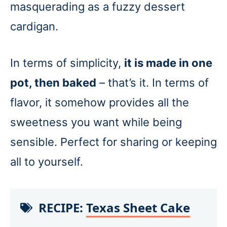
masquerading as a fuzzy dessert
cardigan.
In terms of simplicity,
it is made in one
pot, then baked
– that’s it. In terms of
flavor, it somehow provides all the
sweetness you want while being
sensible. Perfect for sharing or keeping
all to yourself.
RECIPE:
Texas Sheet Cake