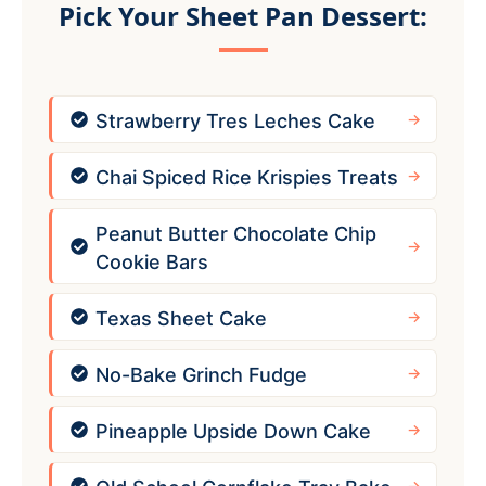
Pick Your Sheet Pan Dessert:
Strawberry Tres Leches Cake
Chai Spiced Rice Krispies Treats
Peanut Butter Chocolate Chip
Cookie Bars
Texas Sheet Cake
No-Bake Grinch Fudge
Pineapple Upside Down Cake