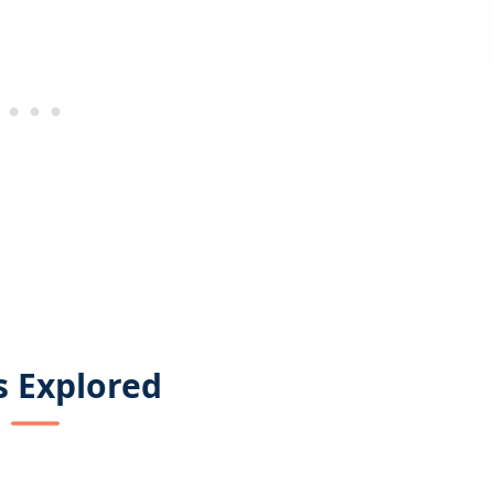
s Explored