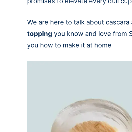
promises to elevate every dull cup
We are here to talk about cascara
topping
you know and love from S
you how to make it at home