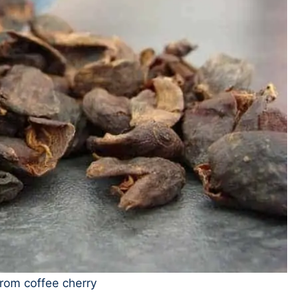
rom coffee cherry