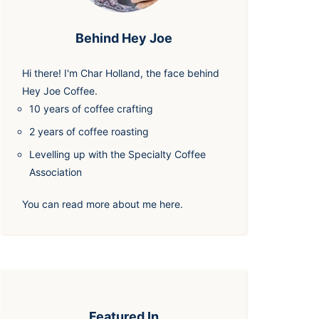
Behind Hey Joe
Hi there! I'm
Char Holland
, the face behind
Hey Joe Coffee.
10 years of coffee crafting
2 years of coffee roasting
Levelling up with the Specialty Coffee
Association
You can read more about me
here
.
Featured In