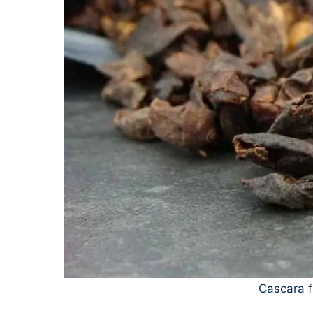
Cascara f