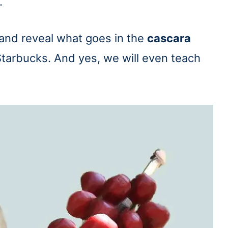
.
 and reveal what goes in the
cascara
tarbucks. And yes, we will even teach