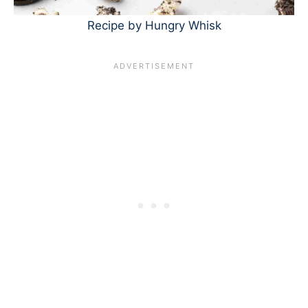
Recipe by Hungry Whisk