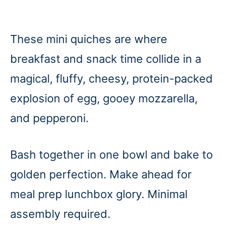
These mini quiches are where
breakfast and snack time collide in a
magical, fluffy, cheesy, protein-packed
explosion of egg, gooey mozzarella,
and pepperoni.
Bash together in one bowl and bake to
golden perfection. Make ahead for
meal prep lunchbox glory. Minimal
assembly required.