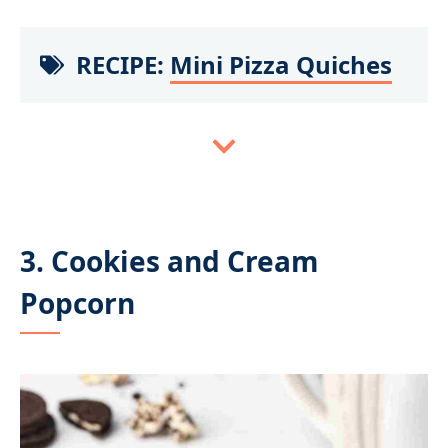
RECIPE:
Mini Pizza Quiches
3. Cookies and Cream
Popcorn