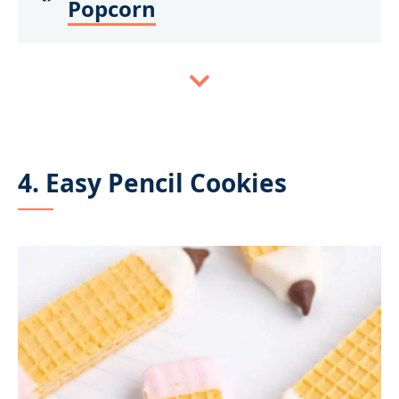
Popcorn
4. Easy Pencil Cookies