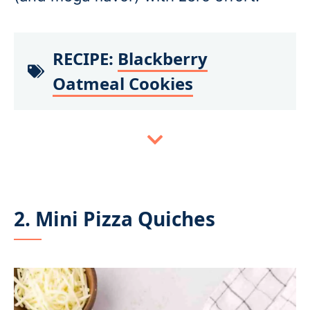
RECIPE:
Blackberry
Oatmeal Cookies
2. Mini Pizza Quiches