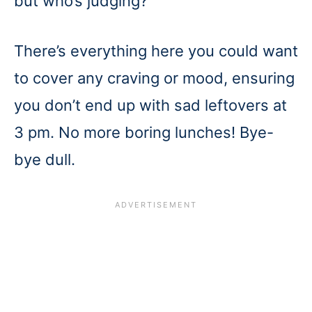
but who’s judging?
There’s everything here you could want
to cover any craving or mood, ensuring
you don’t end up with sad leftovers at
3 pm. No more boring lunches! Bye-
bye dull.