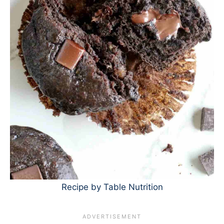
Recipe by Table Nutrition