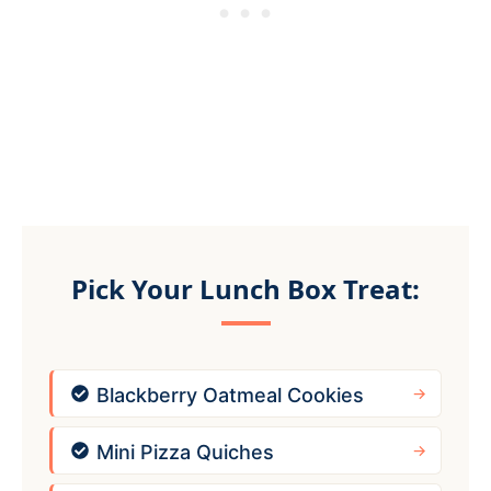
Pick Your Lunch Box Treat:
Blackberry Oatmeal Cookies
Mini Pizza Quiches