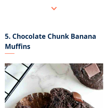
5. Chocolate Chunk Banana
Muffins