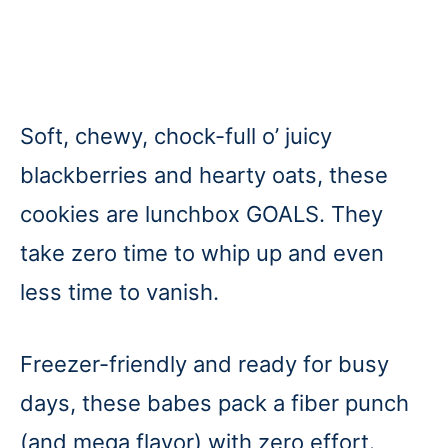
Soft, chewy, chock-full o’ juicy
blackberries and hearty oats, these
cookies are lunchbox GOALS. They
take zero time to whip up and even
less time to vanish.
Freezer-friendly and ready for busy
days, these babes pack a fiber punch
(and mega flavor) with zero effort.