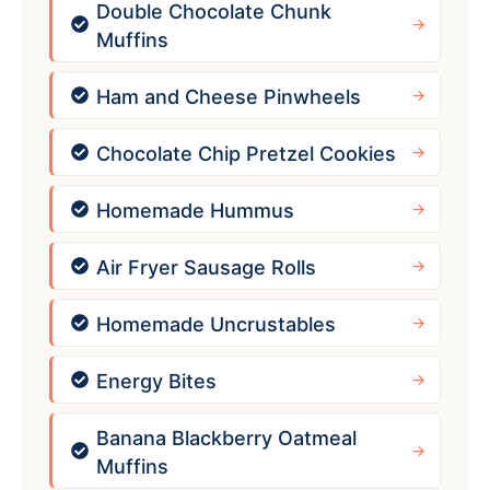
Double Chocolate Chunk
Muffins
Ham and Cheese Pinwheels
Chocolate Chip Pretzel Cookies
Homemade Hummus
Air Fryer Sausage Rolls
Homemade Uncrustables
Energy Bites
Banana Blackberry Oatmeal
Muffins