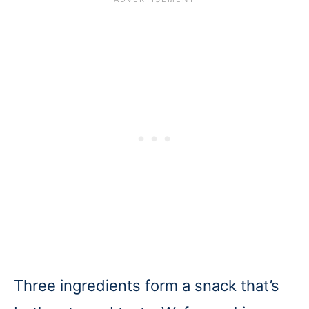
Three ingredients form a snack that’s