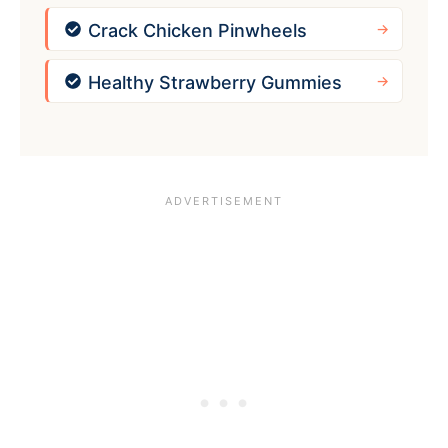
Crack Chicken Pinwheels
Healthy Strawberry Gummies