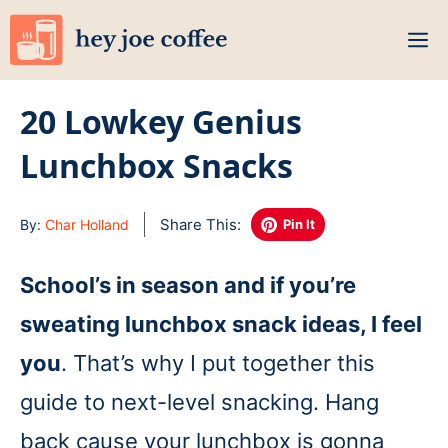
Skip
M
to
content
20 Lowkey Genius
Lunchbox Snacks
Share This:
By:
Char Holland
Pin It
School’s in season and if you’re
sweating lunchbox snack ideas, I feel
you
. That’s why I put together this
guide to next-level snacking. Hang
back cause your lunchbox is gonna