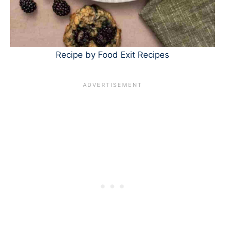
Recipe by Food Exit Recipes