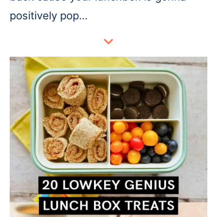
positively pop…