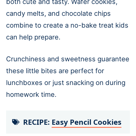
both cute and tasty. Wafer cookies,
candy melts, and chocolate chips
combine to create a no-bake treat kids
can help prepare.
Crunchiness and sweetness guarantee
these little bites are perfect for
lunchboxes or just snacking on during
homework time.
RECIPE:
Easy Pencil Cookies