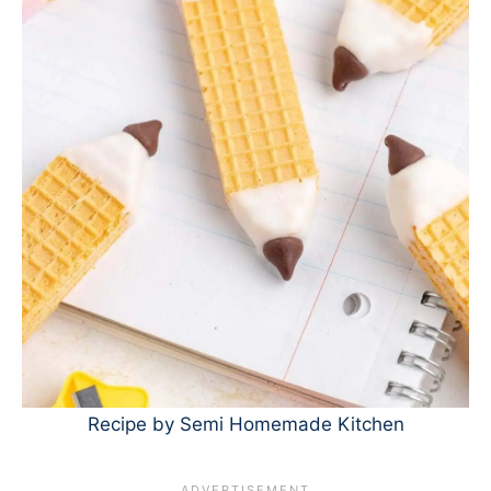
Recipe by Semi Homemade Kitchen