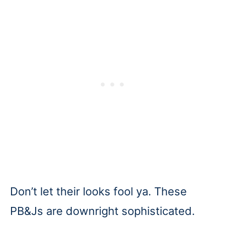
Don’t let their looks fool ya. These
PB&Js are downright sophisticated.