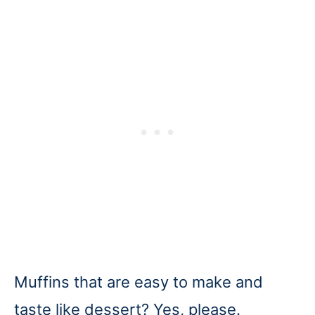
Muffins that are easy to make and
taste like dessert? Yes, please.