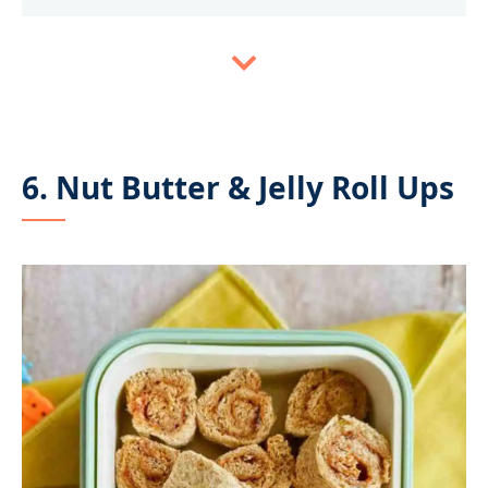
6. Nut Butter & Jelly Roll Ups