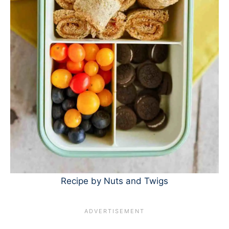
Recipe by Nuts and Twigs