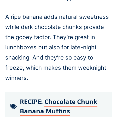
A ripe banana adds natural sweetness
while dark chocolate chunks provide
the gooey factor. They’re great in
lunchboxes but also for late-night
snacking. And they’re so easy to
freeze, which makes them weeknight
winners.
RECIPE:
Chocolate Chunk
Banana Muffins