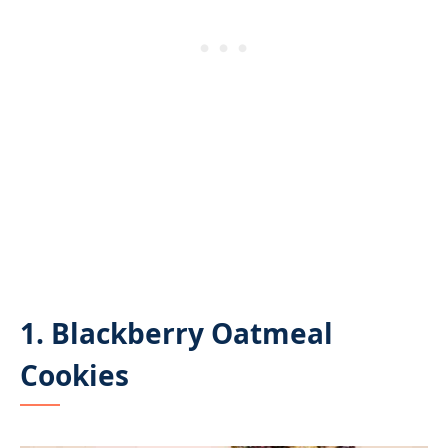
1. Blackberry Oatmeal
Cookies