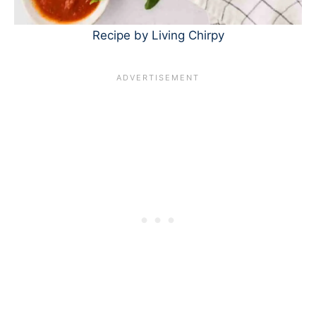
Recipe by Living Chirpy