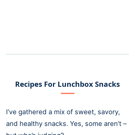
Recipes For Lunchbox Snacks
I’ve gathered a mix of sweet, savory,
and healthy snacks. Yes, some aren’t –