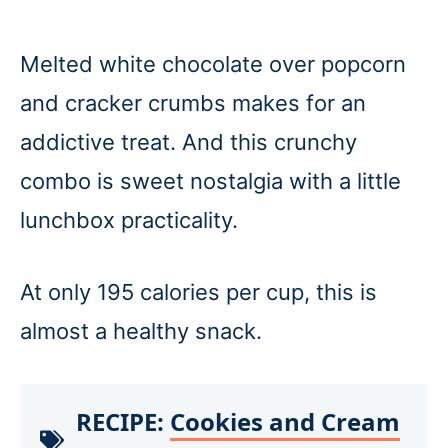
Melted white chocolate over popcorn
and cracker crumbs makes for an
addictive treat. And this crunchy
combo is sweet nostalgia with a little
lunchbox practicality.
At only 195 calories per cup, this is
almost a healthy snack.
RECIPE:
Cookies and Cream