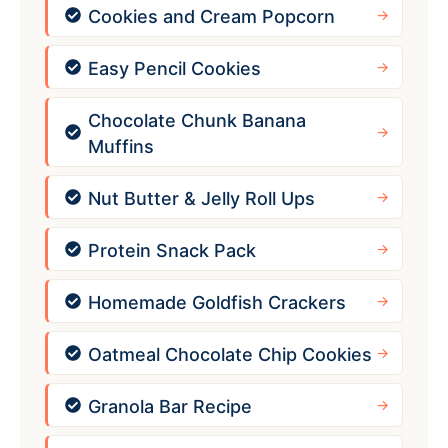
Cookies and Cream Popcorn
Easy Pencil Cookies
Chocolate Chunk Banana
Muffins
Nut Butter & Jelly Roll Ups
Protein Snack Pack
Homemade Goldfish Crackers
Oatmeal Chocolate Chip Cookies
Granola Bar Recipe