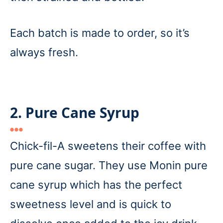
Each batch is made to order, so it’s
always fresh.
2. Pure Cane Syrup
Chick-fil-A sweetens their coffee with
pure cane sugar. They use Monin pure
cane syrup which has the perfect
sweetness level and is quick to