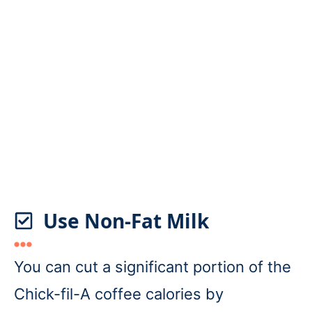
Use Non-Fat Milk
You can cut a significant portion of the
Chick-fil-A coffee calories by