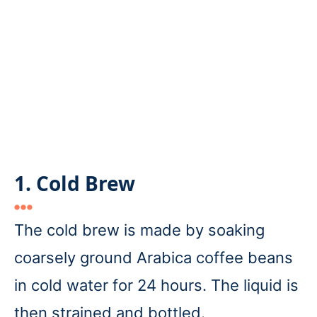
1. Cold Brew
The cold brew is made by soaking
coarsely ground Arabica coffee beans
in cold water for 24 hours. The liquid is
then strained and bottled.