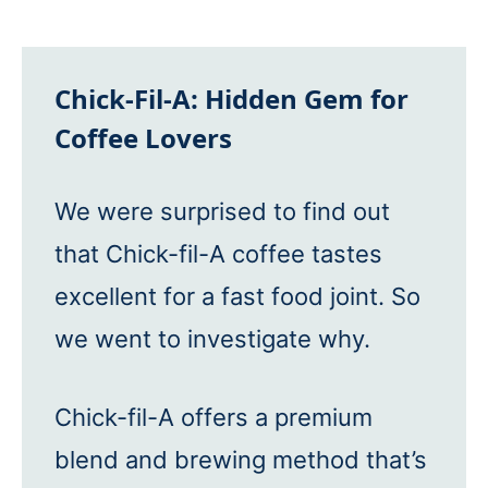
Chick-Fil-A: Hidden Gem for
Coffee Lovers
We were surprised to find out
that Chick-fil-A coffee tastes
excellent for a fast food joint. So
we went to investigate why.
Chick-fil-A offers a premium
blend and brewing method that’s