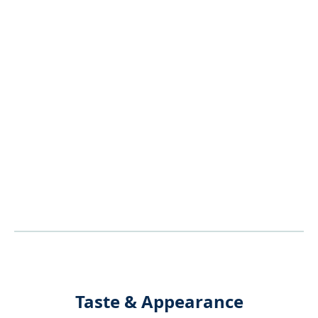
Taste & Appearance