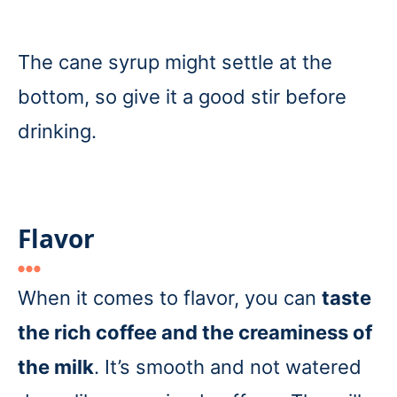
The cane syrup might settle at the
bottom, so give it a good stir before
drinking.
Flavor
When it comes to flavor, you can
taste
the rich coffee and the creaminess of
the milk
. It’s smooth and not watered