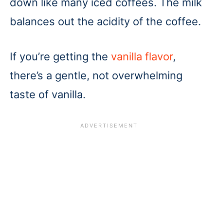
down like many iced coffees. The milk
balances out the acidity of the coffee.
If you’re getting the
vanilla flavor
,
there’s a gentle, not overwhelming
taste of vanilla.