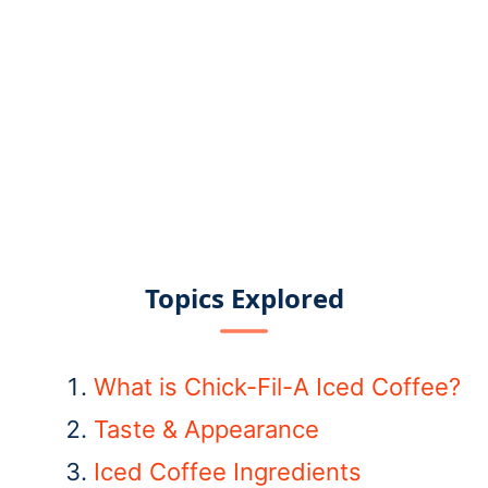
Topics Explored
What is Chick-Fil-A Iced Coffee?
Taste & Appearance
Iced Coffee Ingredients