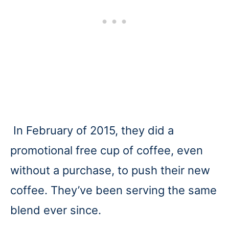
In February of 2015, they did a
promotional free cup of coffee, even
without a purchase, to push their new
coffee. They’ve been serving the same
blend ever since.