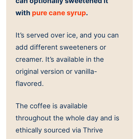
can optionally sweetened it
with
pure cane syrup
.
It’s served over ice, and you can
add different sweeteners or
creamer. It’s available in the
original version or vanilla-
flavored.
The coffee is available
throughout the whole day and is
ethically sourced via Thrive