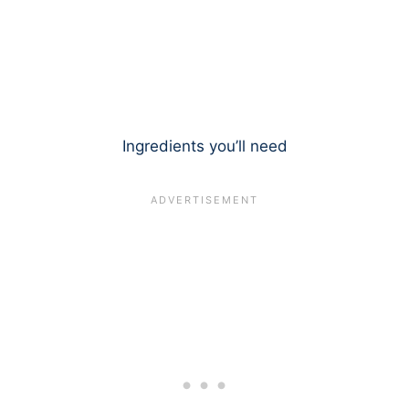
Ingredients you’ll need