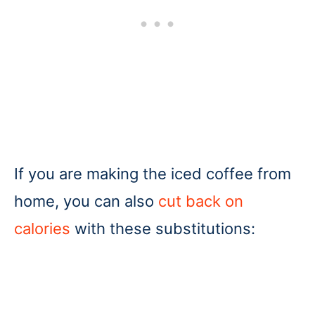
If you are making the iced coffee from
home, you can also
cut back on
calories
with these substitutions: