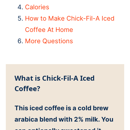
Calories
How to Make Chick-Fil-A Iced
Coffee At Home
More Questions
What is Chick-Fil-A Iced
Coffee?
This iced coffee is a cold brew
arabica blend with 2% milk. You