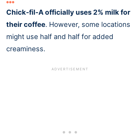
Chick-fil-A officially uses 2% milk for
their coffee
. However, some locations
might use half and half for added
creaminess.