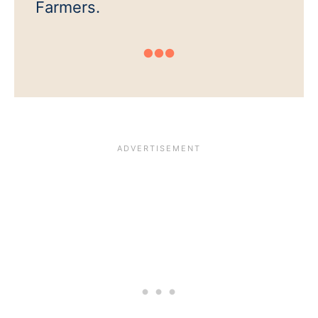
Farmers.