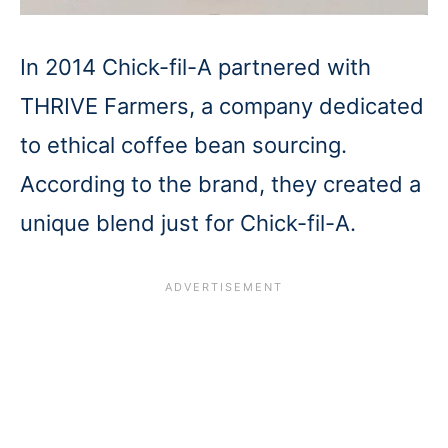
In 2014 Chick-fil-A partnered with
THRIVE Farmers, a company dedicated
to ethical coffee bean sourcing.
According to the brand, they created a
unique blend just for Chick-fil-A.