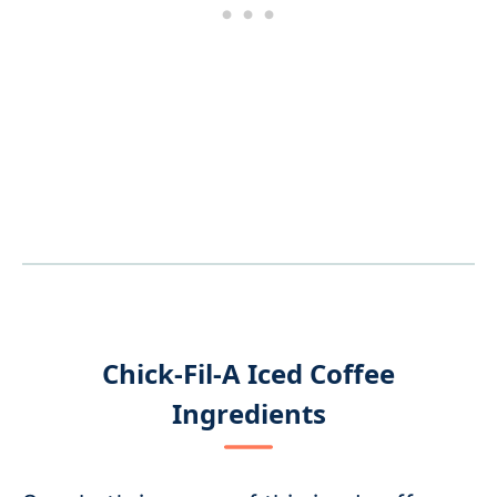
Chick-Fil-A Iced Coffee
Ingredients