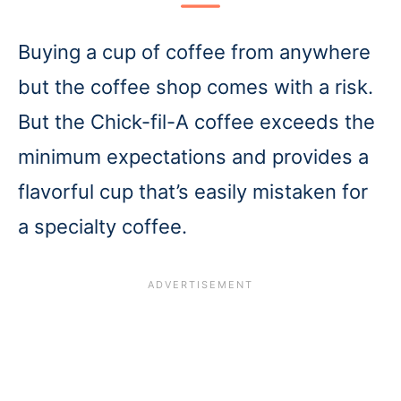
Buying a cup of coffee from anywhere
but the coffee shop comes with a risk.
But the Chick-fil-A coffee exceeds the
minimum expectations and provides a
flavorful cup that’s easily mistaken for
a specialty coffee.