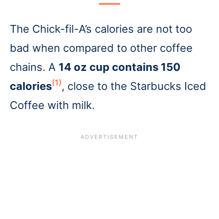
The Chick-fil-A’s calories are not too
bad when compared to other coffee
chains. A
14 oz cup contains 150
(1)
calories
, close to the Starbucks Iced
Coffee with milk.