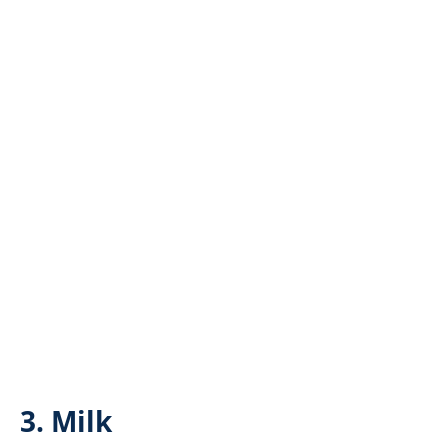
3. Milk