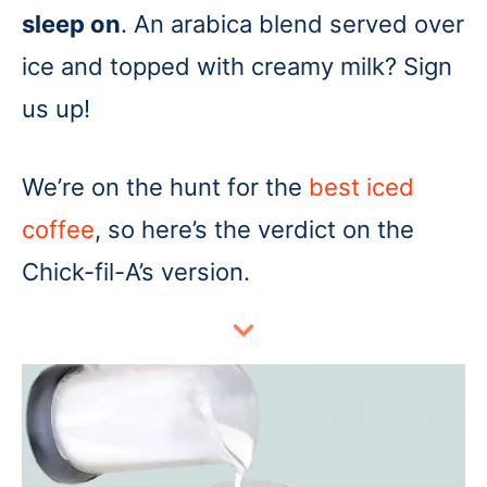
sleep on
. An arabica blend served over
ice and topped with creamy milk? Sign
us up!
We’re on the hunt for the
best iced
coffee
, so here’s the verdict on the
Chick-fil-A’s version.