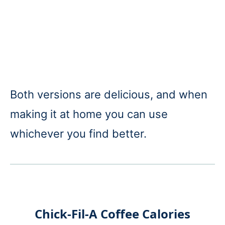
Both versions are delicious, and when
making it at home you can use
whichever you find better.
Chick-Fil-A Coffee Calories