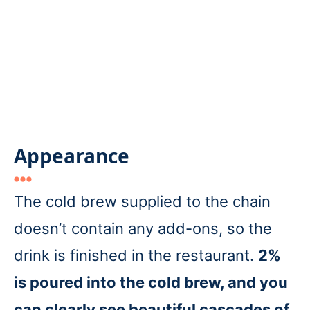
Appearance
The cold brew supplied to the chain
doesn’t contain any add-ons, so the
drink is finished in the restaurant.
2%
is poured into the cold brew, and you
can clearly see beautiful cascades of