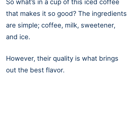
So what’s in a cup of this iced coffee
that makes it so good? The ingredients
are simple; coffee, milk, sweetener,
and ice.
However, their quality is what brings
out the best flavor.