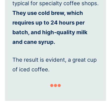
typical for specialty coffee shops.
They use cold brew, which
requires up to 24 hours per
batch, and high-quality milk
and cane syrup.
The result is evident, a great cup
of iced coffee.