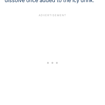
dissolve once added to the icy drink.