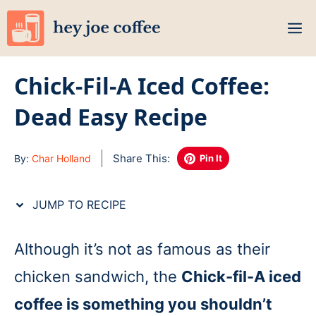
Skip
M
to
content
Chick-Fil-A Iced Coffee:
Dead Easy Recipe
Share This:
By:
Char Holland
Pin It
JUMP TO RECIPE
Although it’s not as famous as their
chicken sandwich, the
Chick-fil-A iced
coffee is something you shouldn’t