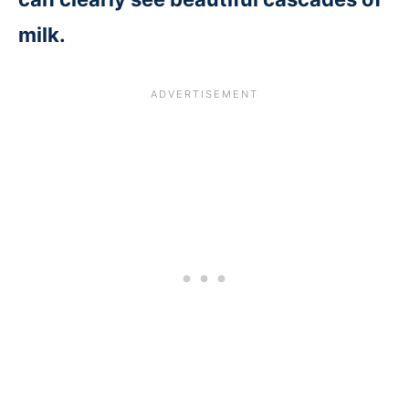
milk.