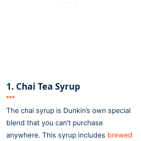
1. Chai Tea Syrup
The chai syrup is Dunkin’s own special
blend that you can’t purchase
anywhere. This syrup includes
brewed