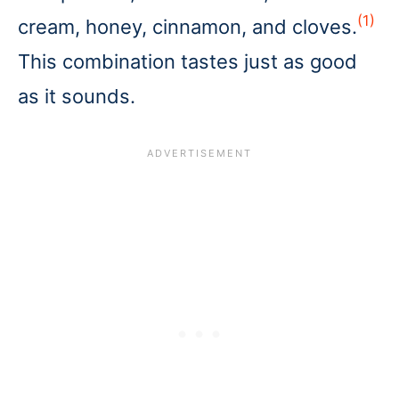
(1)
cream, honey, cinnamon, and cloves.
This combination tastes just as good
as it sounds.