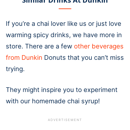
If you’re a chai lover like us or just love
warming spicy drinks, we have more in
store. There are a few
other beverages
from Dunkin
Donuts that you can’t miss
trying.
They might inspire you to experiment
with our homemade chai syrup!