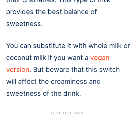
provides the best balance of
sweetness.
You can substitute it with whole milk or
coconut milk if you want a
vegan
version
. But beware that this switch
will affect the creaminess and
sweetness of the drink.