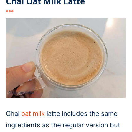
Chai Oat Milk Latte
Chai
oat milk
latte includes the same
ingredients as the regular version but