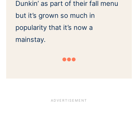
Dunkin’ as part of their fall menu
but it’s grown so much in
popularity that it’s now a
mainstay.