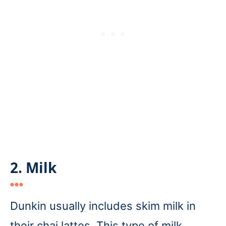
2. Milk
Dunkin usually includes skim milk in
their chai lattes. This type of milk