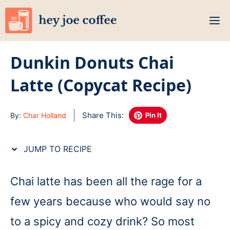
Skip
M
to
content
Dunkin Donuts Chai
Latte (Copycat Recipe)
Share This:
By:
Char Holland
Pin It
JUMP TO RECIPE
Chai latte has been all the rage for a
few years because who would say no
to a spicy and cozy drink? So most