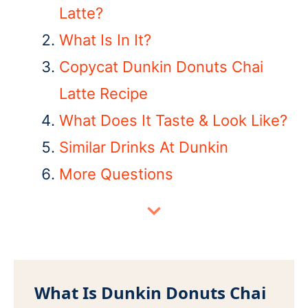
Latte?
What Is In It?
Copycat Dunkin Donuts Chai
Latte Recipe
What Does It Taste & Look Like?
Similar Drinks At Dunkin
More Questions
What Is Dunkin Donuts Chai