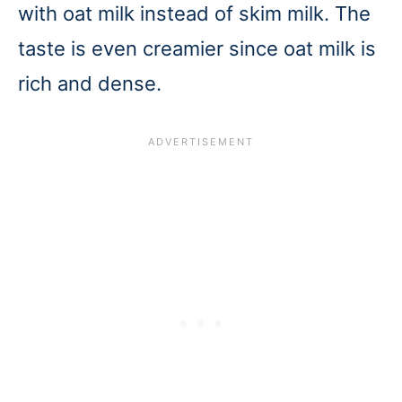
with oat milk instead of skim milk. The
taste is even creamier since oat milk is
rich and dense.