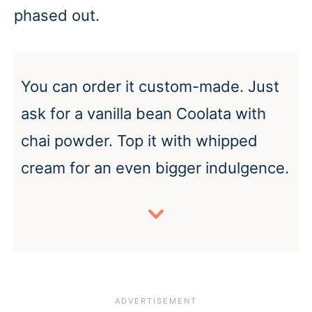
phased out.
You can order it custom-made. Just
ask for a vanilla bean Coolata with
chai powder. Top it with whipped
cream for an even bigger indulgence.