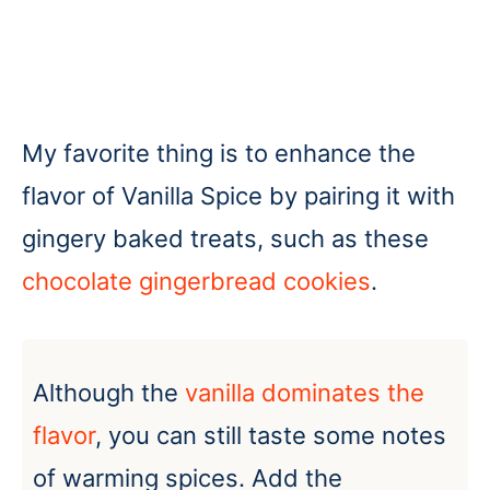
My favorite thing is to enhance the
flavor of Vanilla Spice by pairing it with
gingery baked treats, such as these
chocolate gingerbread cookies
.
Although the
vanilla dominates the
flavor
, you can still taste some notes
of warming spices. Add the