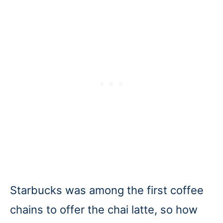
Starbucks was among the first coffee
chains to offer the chai latte, so how