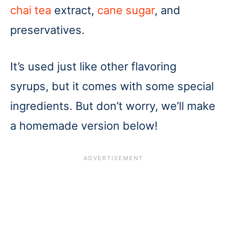
chai tea
extract,
cane sugar
, and
preservatives.
It’s used just like other flavoring
syrups, but it comes with some special
ingredients. But don’t worry, we’ll make
a homemade version below!