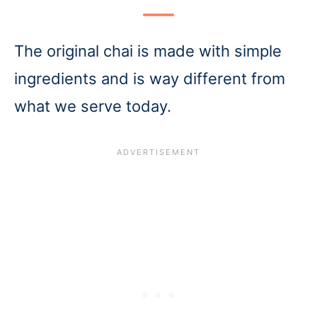
The original chai is made with simple
ingredients and is way different from
what we serve today.