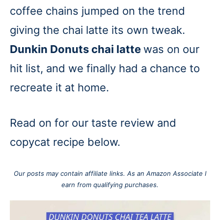
coffee chains jumped on the trend
giving the chai latte its own tweak.
Dunkin Donuts chai latte
was on our
hit list, and we finally had a chance to
recreate it at home.
Read on for our taste review and
copycat recipe below.
Our posts may contain affiliate links. As an Amazon Associate I
earn from qualifying purchases.