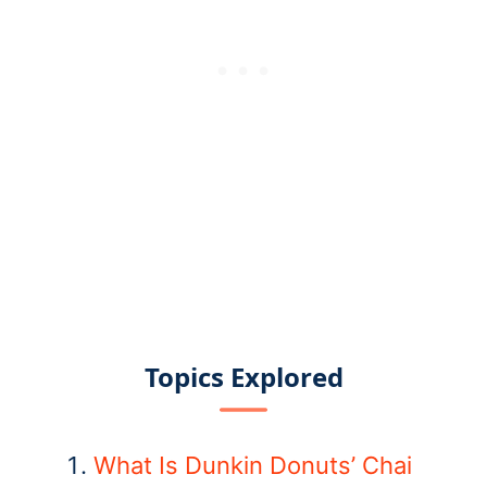
Topics Explored
What Is Dunkin Donuts’ Chai