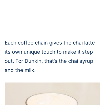
Each coffee chain gives the chai latte
its own unique touch to make it step
out. For Dunkin, that’s the chai syrup
and the milk.