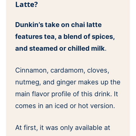
Latte?
Dunkin’s take on chai latte
features tea, a blend of spices,
and steamed or chilled milk
.
Cinnamon, cardamom, cloves,
nutmeg, and ginger makes up the
main flavor profile of this drink. It
comes in an iced or hot version.
At first, it was only available at