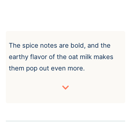
The spice notes are bold, and the
earthy flavor of the oat milk makes
them pop out even more.