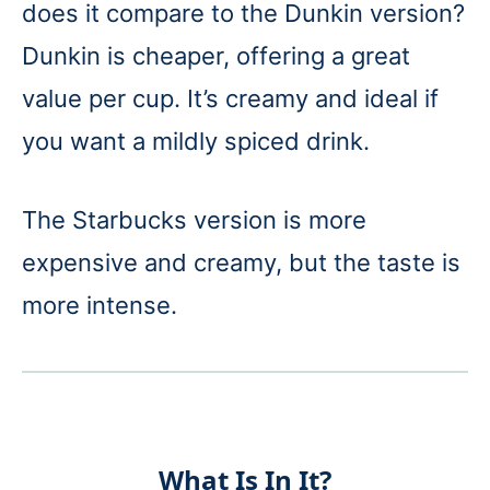
does it compare to the Dunkin version?
Dunkin is cheaper, offering a great
value per cup. It’s creamy and ideal if
you want a mildly spiced drink.
The Starbucks version is more
expensive and creamy, but the taste is
more intense.
What Is In It?