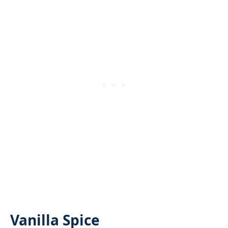
Vanilla Spice