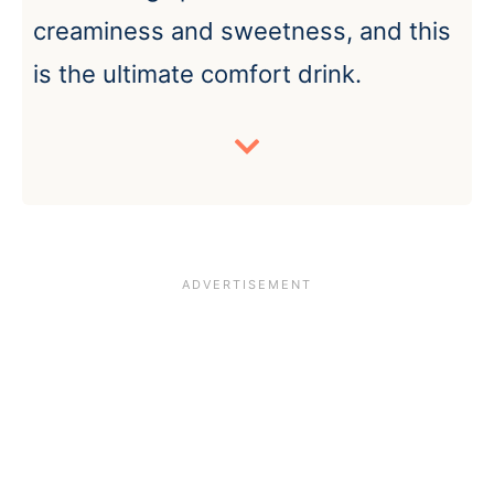
creaminess and sweetness, and this
is the ultimate comfort drink.