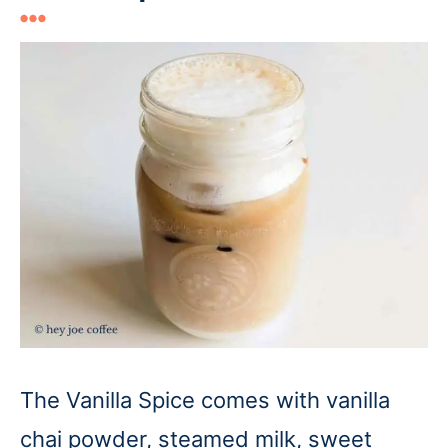
The Vanilla Spice comes with vanilla
chai powder, steamed milk, sweet