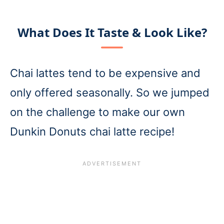
What Does It Taste & Look Like?
Chai lattes tend to be expensive and
only offered seasonally. So we jumped
on the challenge to make our own
Dunkin Donuts chai latte recipe!