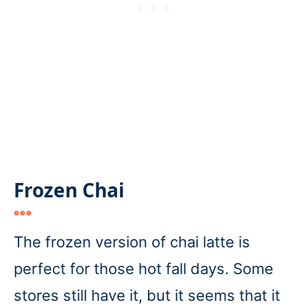
Frozen Chai
The frozen version of chai latte is
perfect for those hot fall days. Some
stores still have it, but it seems that it