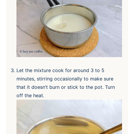
Let the mixture cook for around 3 to 5
minutes, stirring occasionally to make sure
that it doesn’t burn or stick to the pot. Turn
off the heat.