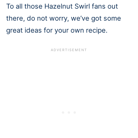
To all those Hazelnut Swirl fans out
there, do not worry, we’ve got some
great ideas for your own recipe.