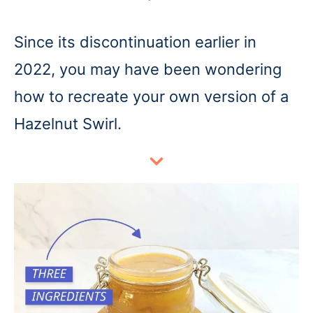
Since its discontinuation earlier in
2022, you may have been wondering
how to recreate your own version of a
Hazelnut Swirl.