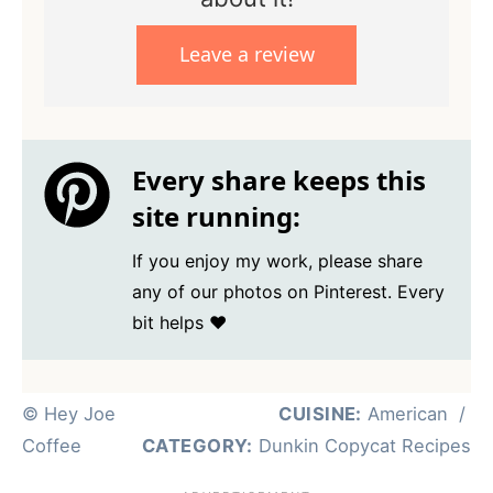
Leave a review
Every share keeps this
site running:
If you enjoy my work, please share
any of our photos on Pinterest. Every
bit helps ❤️
© Hey Joe
CUISINE:
American
/
Coffee
CATEGORY:
Dunkin Copycat Recipes