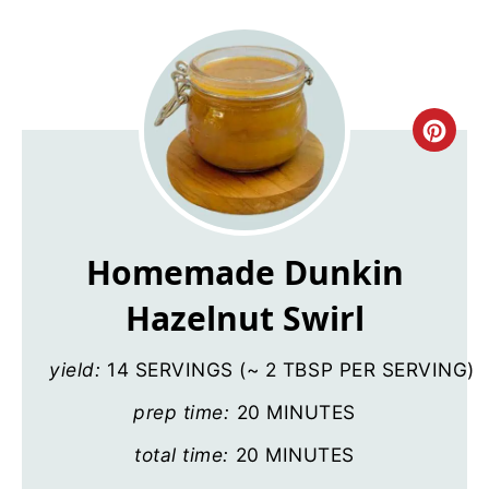
Cre
Pin
Pin
Homemade Dunkin
Hazelnut Swirl
yield:
14 SERVINGS (~ 2 TBSP PER SERVING)
prep time:
20 MINUTES
total time:
20 MINUTES