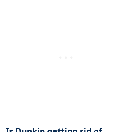
Is Dunkin getting rid of