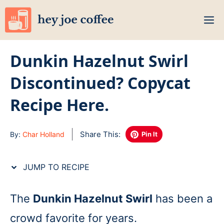
Skip
M
to
content
Dunkin Hazelnut Swirl
Discontinued? Copycat
Recipe Here.
Share This:
By:
Char Holland
Pin It
JUMP TO RECIPE
The
Dunkin Hazelnut Swirl
has been a
crowd favorite for years.