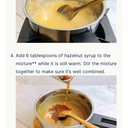
Add 6 tablespoons of hazelnut syrup to the
mixture** while it is still warm. Stir the mixture
together to make sure it’s well combined.