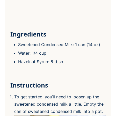
Ingredients
Sweetened Condensed Milk: 1 can (14 oz)
Water: 1/4 cup
Hazelnut Syrup: 6 tbsp
Instructions
To get started, you’ll need to loosen up the
sweetened condensed milk a little. Empty the
can of sweetened condensed milk into a pot.