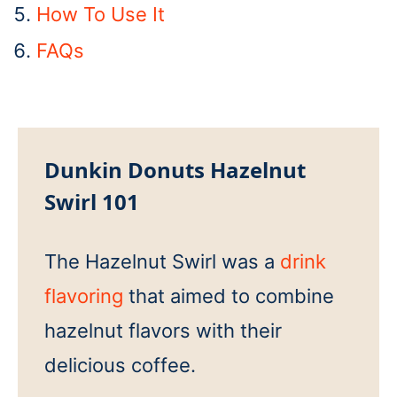
How To Use It
FAQs
Dunkin Donuts Hazelnut
Swirl 101
The Hazelnut Swirl was a
drink
flavoring
that aimed to combine
hazelnut flavors with their
delicious coffee.