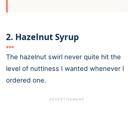
2. Hazelnut Syrup
The hazelnut swirl never quite hit the
level of nuttiness I wanted whenever I
ordered one.