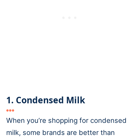
1. Condensed Milk
When you’re shopping for condensed
milk, some brands are better than