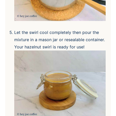
Let the swirl cool completely then pour the
mixture in a mason jar or resealable container.
Your hazelnut swirl is ready for use!