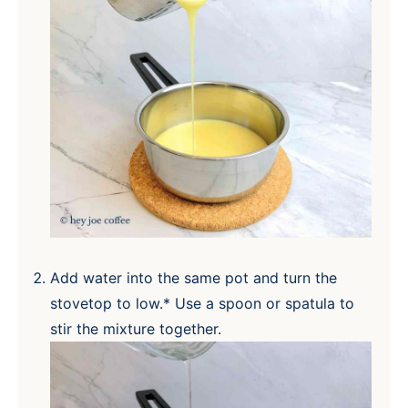
Add water into the same pot and turn the
stovetop to low.* Use a spoon or spatula to
stir the mixture together.