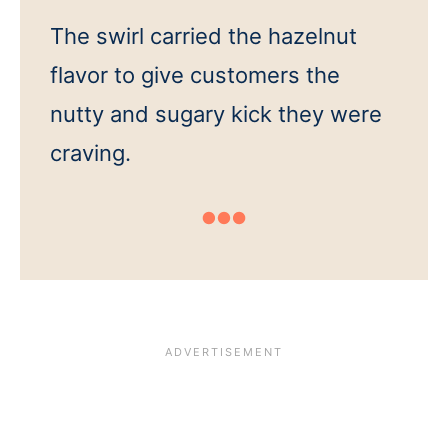
The swirl carried the hazelnut
flavor to give customers the
nutty and sugary kick they were
craving.