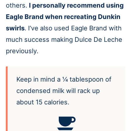
others.
I personally recommend using
Eagle Brand when recreating Dunkin
swirls
. I’ve also used Eagle Brand with
much success making Dulce De Leche
previously.
Keep in mind a ¼ tablespoon of
condensed milk will rack up
about 15 calories.