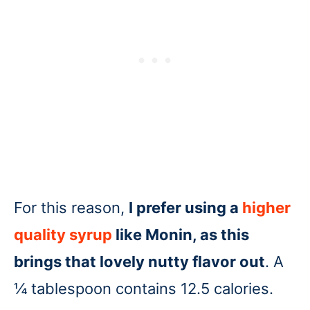
For this reason,
I prefer using a
higher
quality syrup
like Monin, as this
brings that lovely nutty flavor out
. A
¼ tablespoon contains 12.5 calories.