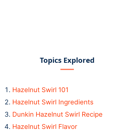
Topics Explored
Hazelnut Swirl 101
Hazelnut Swirl Ingredients
Dunkin Hazelnut Swirl Recipe
Hazelnut Swirl Flavor