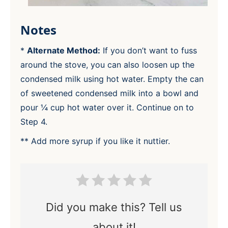
Notes
*
Alternate Method:
If you don’t want to fuss
around the stove, you can also loosen up the
condensed milk using hot water. Empty the can
of sweetened condensed milk into a bowl and
pour ¼ cup hot water over it. Continue on to
Step 4.
** Add more syrup if you like it nuttier.
Did you make this? Tell us
about it!