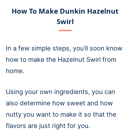
How To Make Dunkin Hazelnut
Swirl
In a few simple steps, you’ll soon know
how to make the Hazelnut Swirl from
home.
Using your own ingredients, you can
also determine how sweet and how
nutty you want to make it so that the
flavors are just right for you.