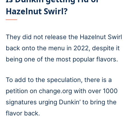
Hazelnut Swirl?
They did not release the Hazelnut Swirl
back onto the menu in 2022, despite it
being one of the most popular flavors.
To add to the speculation, there is a
petition on change.org with over 1000
signatures urging Dunkin’ to bring the
flavor back.