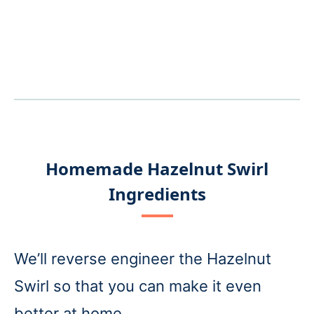
Homemade Hazelnut Swirl
Ingredients
We’ll reverse engineer the Hazelnut
Swirl so that you can make it even
better at home.