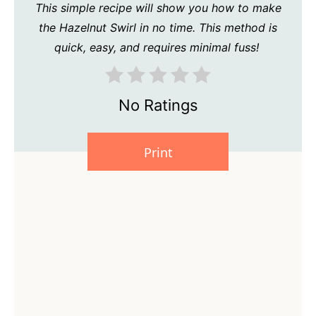
This simple recipe will show you how to make
the Hazelnut Swirl in no time. This method is
quick, easy, and requires minimal fuss!
No Ratings
Print