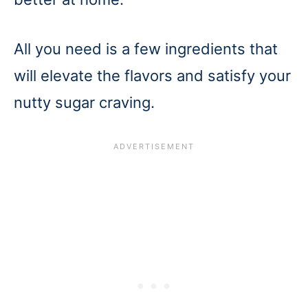
All you need is a few ingredients that
will elevate the flavors and satisfy your
nutty sugar craving.