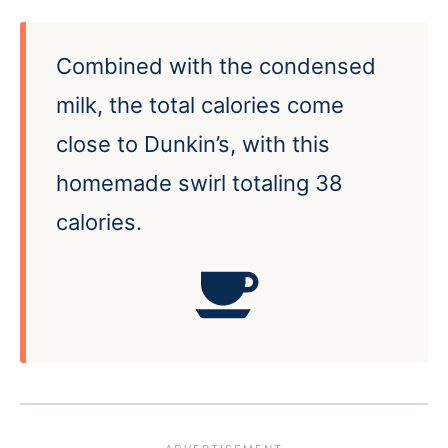
Combined with the condensed
milk, the total calories come
close to Dunkin’s, with this
homemade swirl totaling 38
calories.