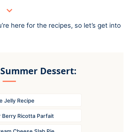
re here for the recipes, so let’s get into
 Summer Dessert:
e Jelly Recipe
Berry Ricotta Parfait
ream Cheese Slab Pie