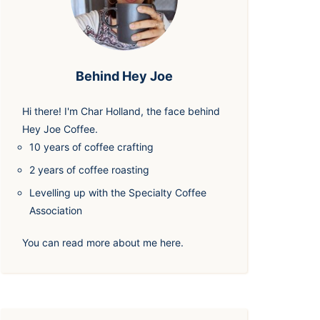
Behind Hey Joe
Hi there! I'm
Char Holland
, the face behind
Hey Joe Coffee.
10 years of coffee crafting
2 years of coffee roasting
Levelling up with the Specialty Coffee
Association
You can read more about me
here
.