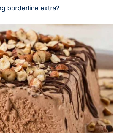
 borderline extra?