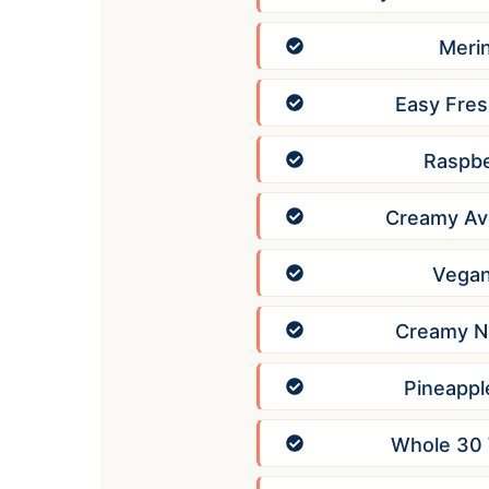
Meri
Easy Fres
Raspbe
Creamy Av
Vegan
Creamy Nu
Pineappl
Whole 30 