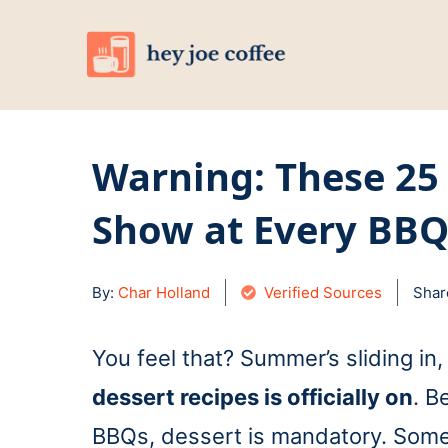
Skip
to
content
Warning: These 25
Show at Every BB
By:
Char Holland
Verified Sources
Shar
You feel that? Summer’s sliding in
dessert recipes is officially on
. B
BBQs, dessert is mandatory. Some