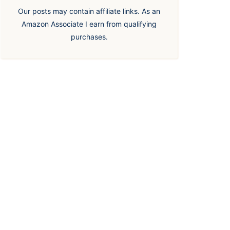
Our posts may contain affiliate links. As an
Amazon Associate I earn from qualifying
purchases.