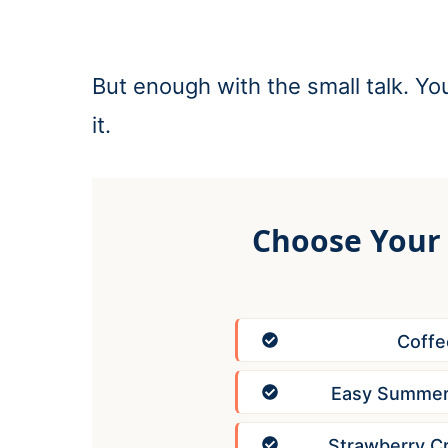
But enough with the small talk. You’
it.
Choose Your
Coffe
Easy Summer 
Strawberry C