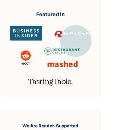
Featured In
We Are Reader-Supported