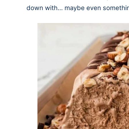
down with… maybe even something