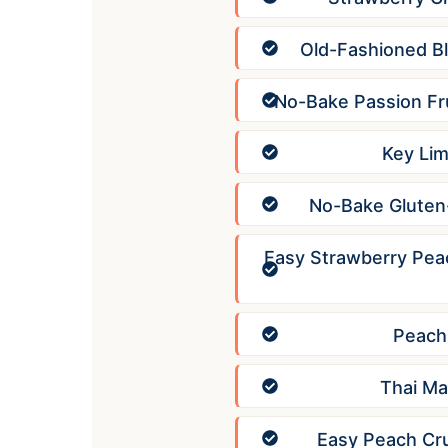
Old-Fashioned B
No-Bake Passion Fr
Key Lim
No-Bake Gluten-
Easy Strawberry Pea
Peach
Thai Ma
Easy Peach Cr