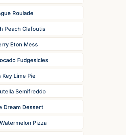
ngue Roulade
h Peach Clafoutis
rry Eton Mess
ocado Fudgesicles
 Key Lime Pie
tella Semifreddo
e Dream Dessert
Watermelon Pizza