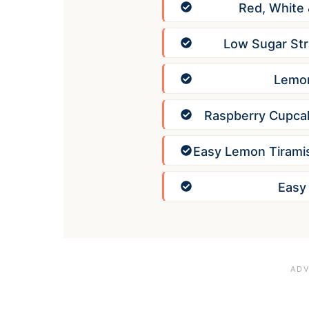
Red, White
Low Sugar Str
Lemon
Raspberry Cupcak
Easy Lemon Tirami
Easy