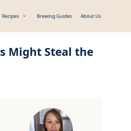
Recipes
Brewing Guides
About Us
 Might Steal the