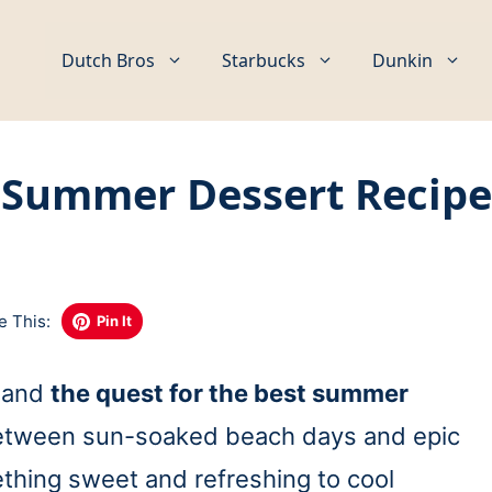
Dutch Bros
Starbucks
Dunkin
 Summer Dessert Recipes
Q
e This:
Pin It
, and
the quest for the best summer
etween sun-soaked beach days and epic
thing sweet and refreshing to cool