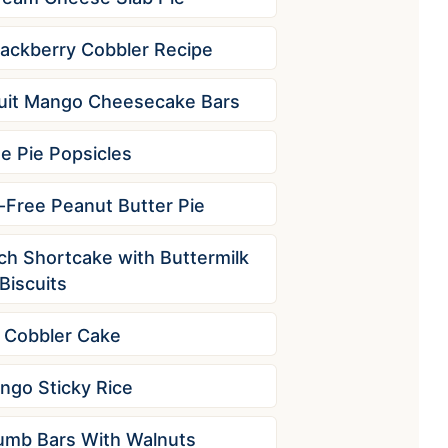
lackberry Cobbler Recipe
uit Mango Cheesecake Bars
e Pie Popsicles
Free Peanut Butter Pie
ch Shortcake with Buttermilk
Biscuits
 Cobbler Cake
ngo Sticky Rice
umb Bars With Walnuts