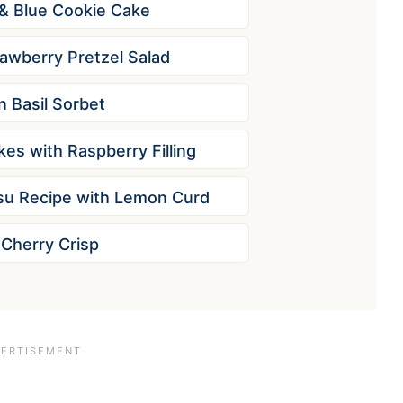
 & Blue Cookie Cake
awberry Pretzel Salad
 Basil Sorbet
es with Raspberry Filling
su Recipe with Lemon Curd
 Cherry Crisp