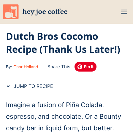
Skip
M
to
content
Dutch Bros Cocomo
Recipe (Thank Us Later!)
Share This:
By:
Char Holland
Pin It
JUMP TO RECIPE
Imagine a fusion of Piña Colada,
espresso, and chocolate. Or a Bounty
candy bar in liquid form, but better.