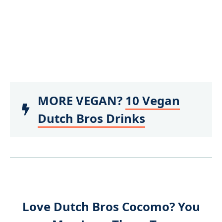
MORE VEGAN?
10 Vegan
Dutch Bros Drinks
Love Dutch Bros Cocomo? You