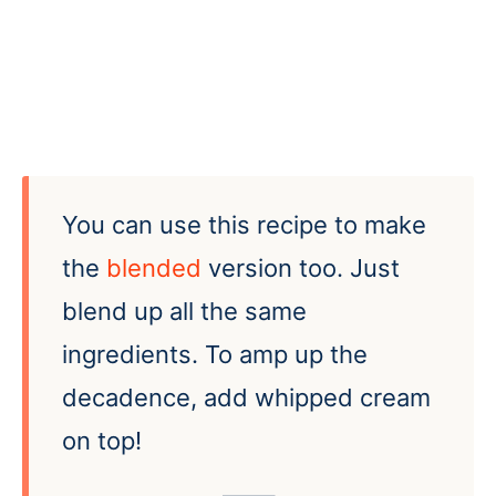
You can use this recipe to make
the
blended
version too. Just
blend up all the same
ingredients. To amp up the
decadence, add whipped cream
on top!