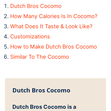
Dutch Bros Cocomo
How Many Calories Is In Cocomo?
What Does It Taste & Look Like?
Customizations
How to Make Dutch Bros Cocomo
Similar To The Cocomo
Dutch Bros Cocomo
Dutch Bros Cocomo is a