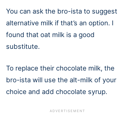
You can ask the bro-ista to suggest
alternative milk if that’s an option. I
found that oat milk is a good
substitute.
To replace their chocolate milk, the
bro-ista will use the alt-milk of your
choice and add chocolate syrup.