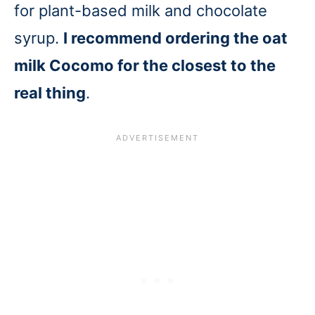
for plant-based milk and chocolate
syrup.
I recommend ordering the oat
milk Cocomo for the closest to the
real thing
.