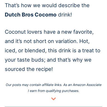
That’s how we would describe the
Dutch Bros Cocomo
drink!
Coconut lovers have a new favorite,
and it’s not short on variation. Hot,
iced, or blended, this drink is a treat to
your taste buds; and that’s why we
sourced the recipe!
Our posts may contain affiliate links. As an Amazon Associate
I earn from qualifying purchases.