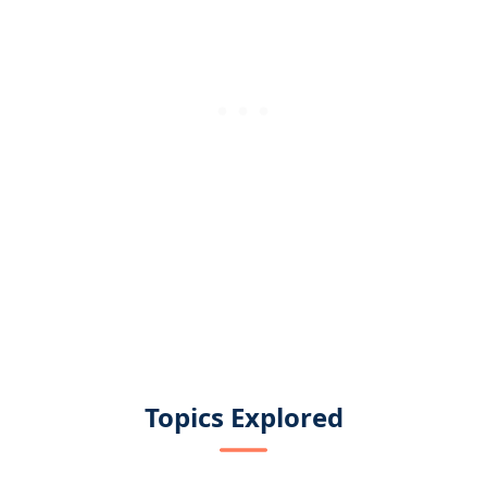
Topics Explored