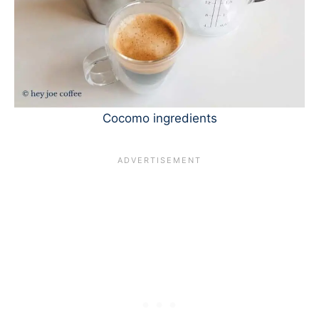
Cocomo ingredients