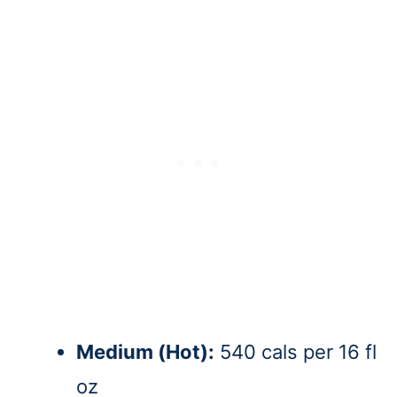
Medium (Hot):
540 cals per 16 fl
oz