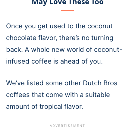
May Love These Too
Once you get used to the coconut
chocolate flavor, there’s no turning
back. A whole new world of coconut-
infused coffee is ahead of you.
We’ve listed some other Dutch Bros
coffees that come with a suitable
amount of tropical flavor.