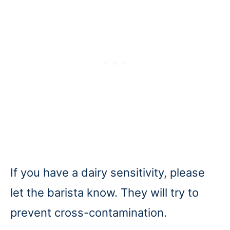
If you have a dairy sensitivity, please
let the barista know. They will try to
prevent cross-contamination.