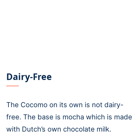
Dairy-Free
The Cocomo on its own is not dairy-
free. The base is mocha which is made
with Dutch’s own chocolate milk.