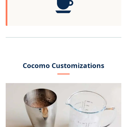
Cocomo Customizations