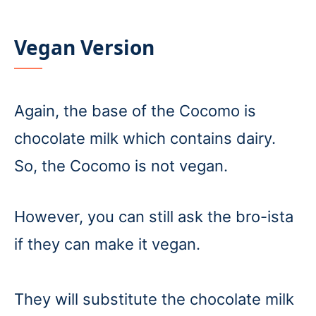
Vegan Version
Again, the base of the Cocomo is
chocolate milk which contains dairy.
So, the Cocomo is not vegan.
However, you can still ask the bro-ista
if they can make it vegan.
They will substitute the chocolate milk