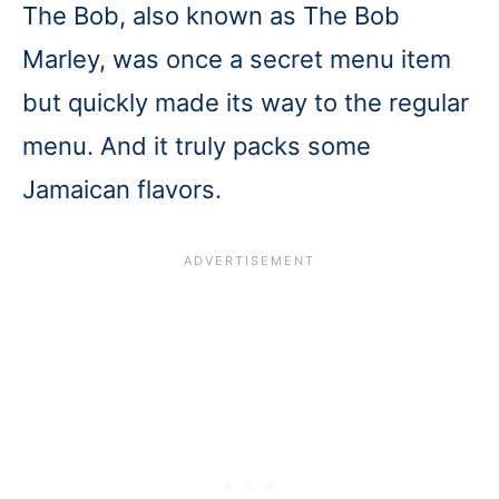
The Bob, also known as The Bob
Marley, was once a secret menu item
but quickly made its way to the regular
menu. And it truly packs some
Jamaican flavors.