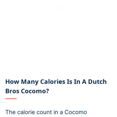
How Many Calories Is In A Dutch
Bros Cocomo?
The calorie count in a Cocomo