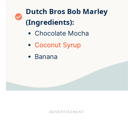
Dutch Bros Bob Marley
(Ingredients):
Chocolate Mocha
Coconut Syrup
Banana