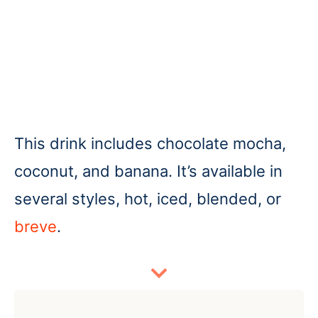
This drink includes chocolate mocha,
coconut, and banana. It’s available in
several styles, hot, iced, blended, or
breve
.