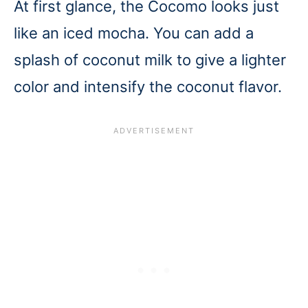
At first glance, the Cocomo looks just
like an iced mocha. You can add a
splash of coconut milk to give a lighter
color and intensify the coconut flavor.