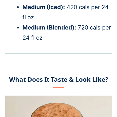
Medium (Iced)
:
420 cals per 24
fl oz
Medium (Blended):
720 cals per
24 fl oz
What Does It Taste & Look Like?