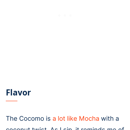
Flavor
The Cocomo is
a lot like Mocha
with a
coconut twist. As I sip, it reminds me of