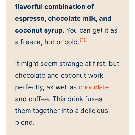
flavorful combination of
espresso, chocolate milk, and
coconut syrup.
You can get it as
(1)
a freeze, hot or cold.
It might seem strange at first, but
chocolate and coconut work
perfectly, as well as
chocolate
and coffee. This drink fuses
them together into a delicious
blend.