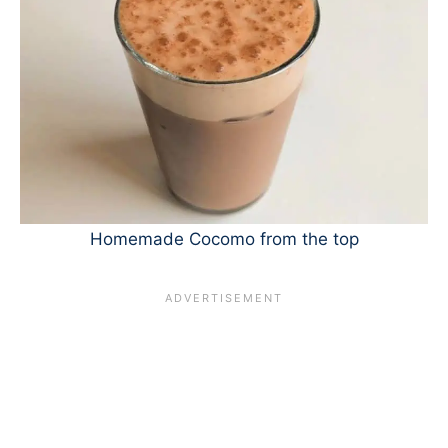
Homemade Cocomo from the top