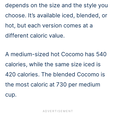
depends on the size and the style you
choose. It’s available iced, blended, or
hot, but each version comes at a
different caloric value.
A medium-sized hot Cocomo has 540
calories, while the same size iced is
420 calories. The blended Cocomo is
the most caloric at 730 per medium
cup.