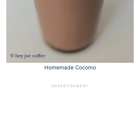
Homemade Cocomo