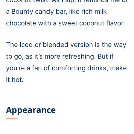
a Bounty candy bar, like rich milk
chocolate with a sweet coconut flavor.
The iced or blended version is the way
to go, as it’s more refreshing. But if
you’re a fan of comforting drinks, make
it hot.
Appearance