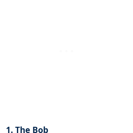
1. The Bob