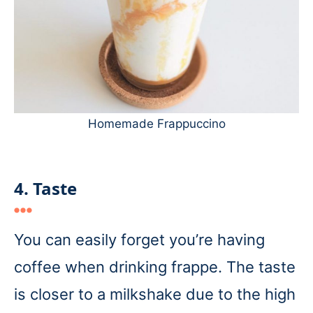
Homemade Frappuccino
4. Taste
You can easily forget you’re having
coffee when drinking frappe. The taste
is closer to a milkshake due to the high