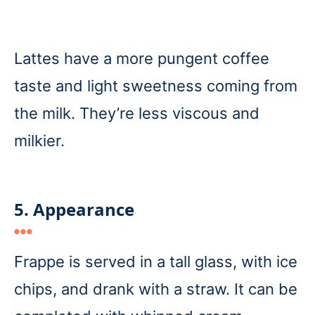
Lattes have a more pungent coffee
taste and light sweetness coming from
the milk. They’re less viscous and
milkier.
5. Appearance
Frappe is served in a tall glass, with ice
chips, and drank with a straw. It can be