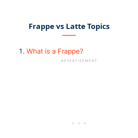
Frappe vs Latte Topics
What is a Frappe?