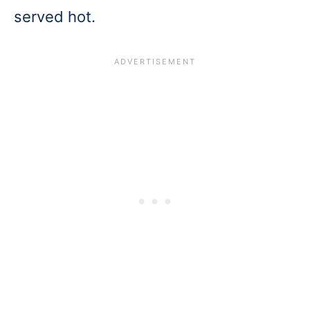
served hot.