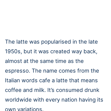
The latte was popularised in the late
1950s, but it was created way back,
almost at the same time as the
espresso. The name comes from the
Italian words cafe a latte that means
coffee and milk. It’s consumed drunk
worldwide with every nation having its
own variations.