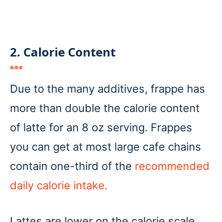
2. Calorie Content
Due to the many additives, frappe has
more than double the calorie content
of latte for an 8 oz serving. Frappes
you can get at most large cafe chains
contain one-third of the
recommended
daily calorie intake.
Lattes are lower on the calorie scale