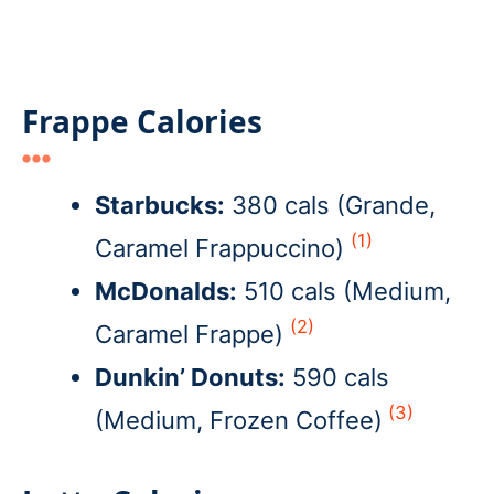
Frappe Calories
Starbucks:
380 cals (Grande,
(1)
Caramel Frappuccino)
McDonalds:
510 cals (Medium,
(2)
Caramel Frappe)
Dunkin’ Donuts:
590 cals
(3)
(Medium, Frozen Coffee)