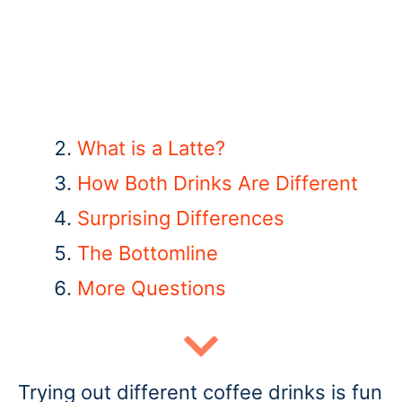
What is a Latte
?
How Both Drinks Are Different
Surprising Differences
The Bottomline
More Questions
Trying out different coffee drinks is fun