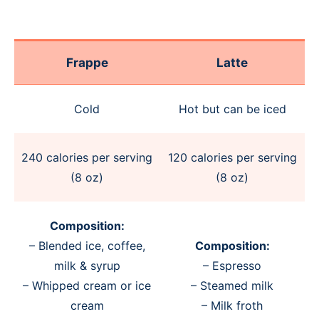
Frappe
Latte
Cold
Hot but can be iced
240 calories per serving
120 calories per serving
(8 oz)
(8 oz)
Composition:
– Blended ice, coffee,
Composition:
milk & syrup
– Espresso
– Whipped cream or ice
– Steamed milk
cream
– Milk froth