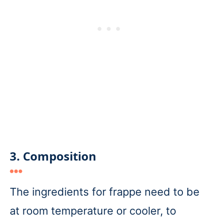
3. Composition
The ingredients for frappe need to be
at room temperature or cooler, to