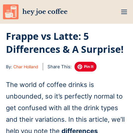
Skip
M
to
content
Frappe vs Latte: 5
Differences & A Surprise!
Share This:
By:
Char Holland
Pin It
The world of coffee drinks is
unbounded, so it’s perfectly normal to
get confused with all the drink types
and their variations. In this article, we’ll
help you note the
differences