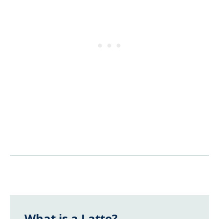
What is a Latte?