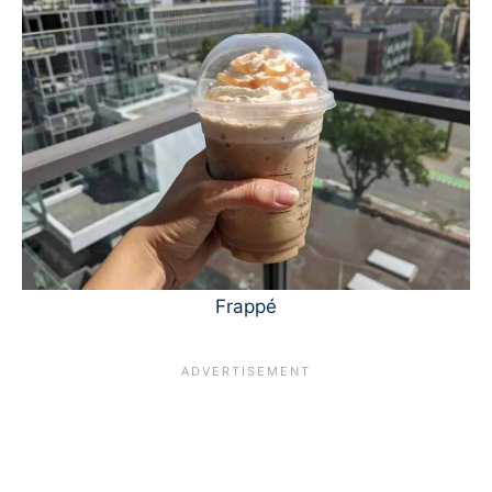
Frappé