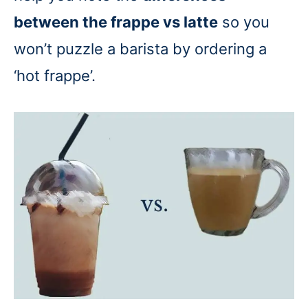
between the frappe vs latte
so you
won’t puzzle a barista by ordering a
‘hot frappe’.