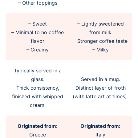
– Other toppings
– Sweet
– Lightly sweetened
– Minimal to no coffee
from milk
flavor
– Stronger coffee taste
– Creamy
– Milky
Typically served in a
glass.
Served in a mug.
Thick consistency,
Distinct layer of froth
finished with whipped
(with latte art at times).
cream.
Originated from:
Originated from:
Greece
Italy