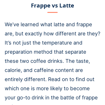
Frappe vs Latte
We’ve learned what latte and frappe
are, but exactly how different are they?
It’s not just the temperature and
preparation method that separate
these two coffee drinks. The taste,
calorie, and caffeine content are
entirely different. Read on to find out
which one is more likely to become
your go-to drink in the battle of frappe