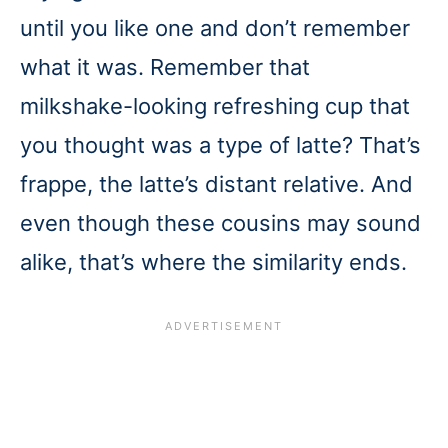
until you like one and don’t remember
what it was. Remember that
milkshake-looking refreshing cup that
you thought was a type of latte? That’s
frappe, the latte’s distant relative. And
even though these cousins may sound
alike, that’s where the similarity ends.