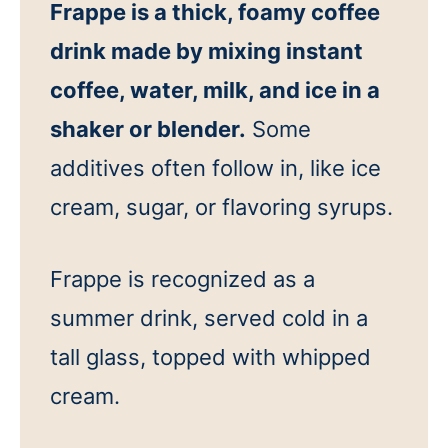
Frappe is a thick, foamy coffee
drink made by mixing instant
coffee, water, milk, and ice in a
shaker or blender.
Some
additives often follow in, like ice
cream, sugar, or flavoring syrups.
Frappe is recognized as a
summer drink, served cold in a
tall glass, topped with whipped
cream.