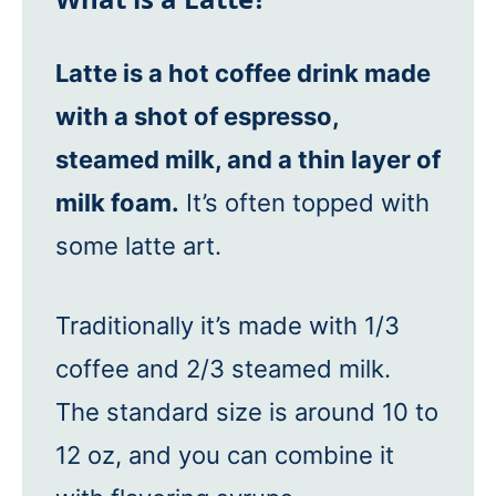
Latte is a hot coffee drink made
with a shot of espresso,
steamed milk, and a thin layer of
milk foam.
It’s often topped with
some latte art.
Traditionally it’s made with 1/3
coffee and 2/3 steamed milk.
The standard size is around 10 to
12 oz, and you can combine it