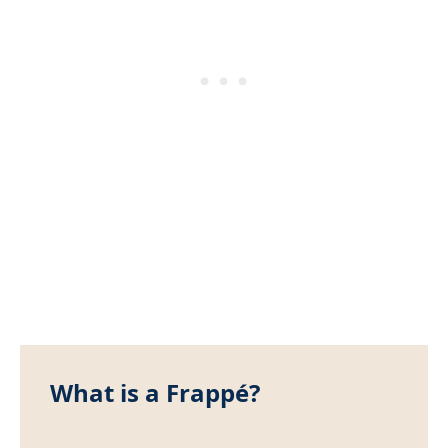
What is a Frappé?