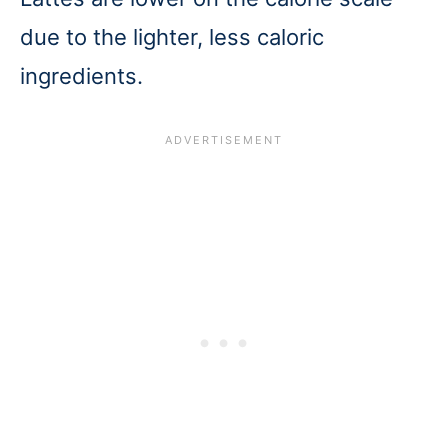
due to the lighter, less caloric
ingredients.