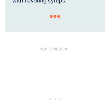
with flavoring syrups.