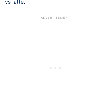
vs latte.