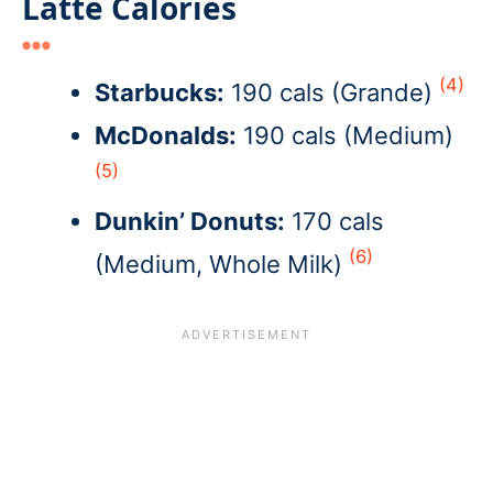
Latte Calories
(4)
Starbucks:
190 cals (Grande)
McDonalds:
190 cals (Medium)
(5)
Dunkin’ Donuts:
170 cals
(6)
(Medium, Whole Milk)