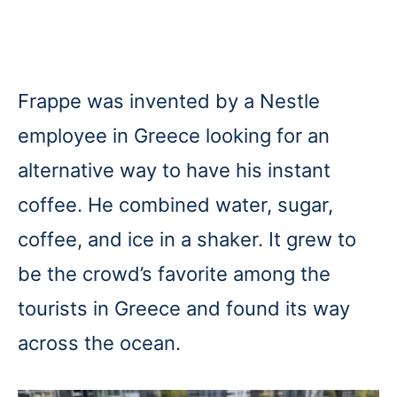
Frappe was invented by a Nestle
employee in Greece looking for an
alternative way to have his instant
coffee. He combined water, sugar,
coffee, and ice in a shaker. It grew to
be the crowd’s favorite among the
tourists in Greece and found its way
across the ocean.