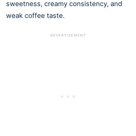
sweetness, creamy consistency, and
weak coffee taste.