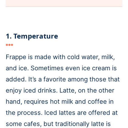
1. Temperature
Frappe is made with cold water, milk,
and ice. Sometimes even ice cream is
added. It’s a favorite among those that
enjoy iced drinks. Latte, on the other
hand, requires hot milk and coffee in
the process. Iced lattes are offered at
some cafes, but traditionally latte is