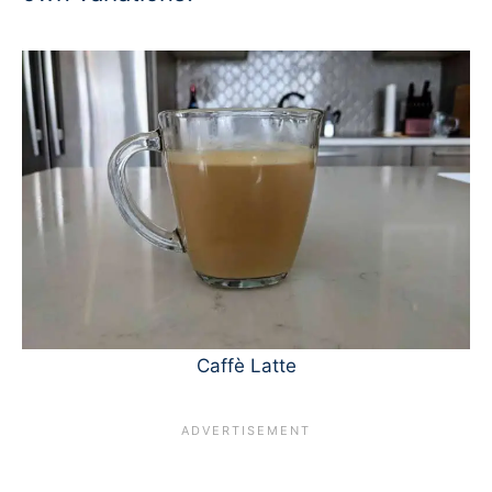
Caffè Latte