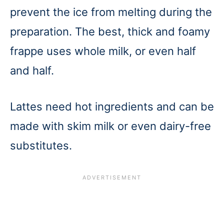
prevent the ice from melting during the
preparation. The best, thick and foamy
frappe uses whole milk, or even half
and half.
Lattes need hot ingredients and can be
made with skim milk or even dairy-free
substitutes.