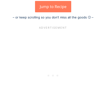
Jump to Recipe
– or keep scrolling so you don’t miss all the goods 🙂 –