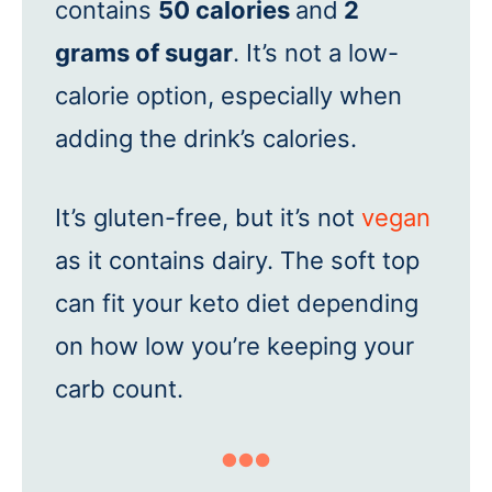
contains
50 calories
and
2
grams of sugar
. It’s not a low-
calorie option, especially when
adding the drink’s calories.
It’s gluten-free, but it’s not
vegan
as it contains dairy. The soft top
can fit your keto diet depending
on how low you’re keeping your
carb count.