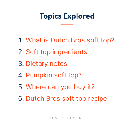
Topics Explored
What is Dutch Bros soft top?
Soft top ingredients
Dietary notes
Pumpkin soft top?
Where can you buy it?
Dutch Bros soft top recipe