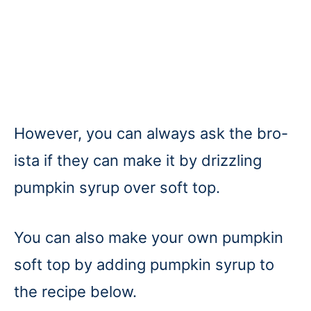
However, you can always ask the bro-
ista if they can make it by drizzling
pumpkin syrup over soft top.
You can also make your own pumpkin
soft top by adding pumpkin syrup to
the recipe below.