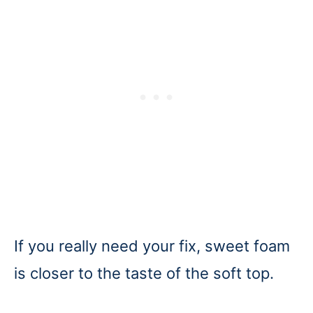
If you really need your fix, sweet foam
is closer to the taste of the soft top.