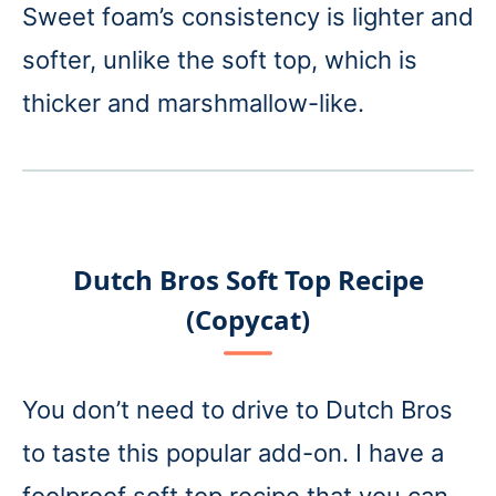
Sweet foam’s consistency is lighter and
softer, unlike the soft top, which is
thicker and marshmallow-like.
Dutch Bros Soft Top Recipe
(Copycat)
You don’t need to drive to Dutch Bros
to taste this popular add-on. I have a
foolproof soft top recipe that you can