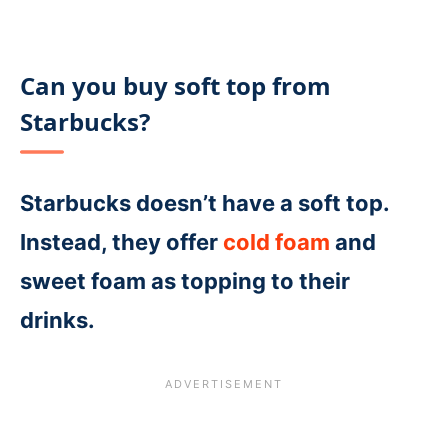
Can you buy soft top from
Starbucks?
Starbucks doesn’t have a soft top.
Instead, they offer
cold foam
and
sweet foam as topping to their
drinks.