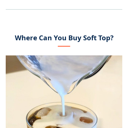
Where Can You Buy Soft Top?