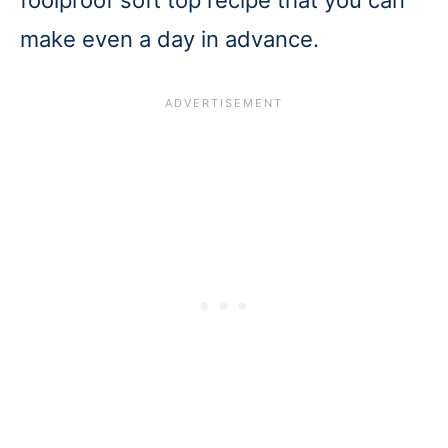
make even a day in advance.