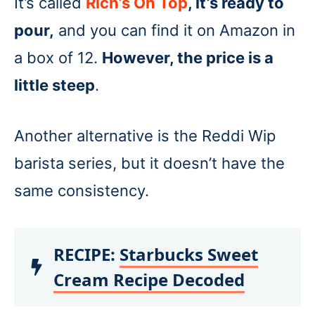
It’s called
Rich’s On Top
, it’s ready to
pour,
and you can find it on Amazon in
a box of 12.
However, the price is a
little steep
.
Another alternative is the Reddi Wip
barista series, but it doesn’t have the
same consistency.
RECIPE:
Starbucks Sweet
Cream Recipe Decoded