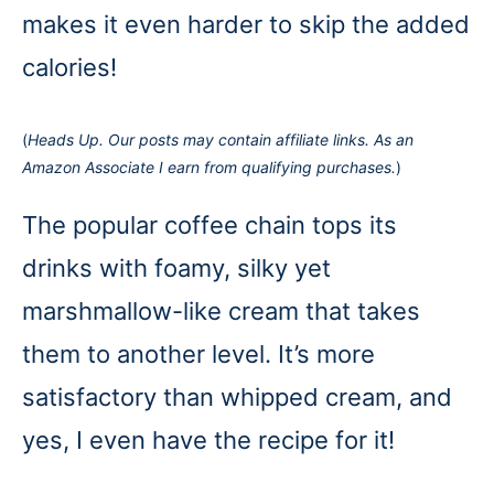
makes it even harder to skip the added
calories!
(
Heads Up. Our posts may contain affiliate links. As an
Amazon Associate I earn from qualifying purchases.
)
The popular coffee chain tops its
drinks with foamy, silky yet
marshmallow-like cream that takes
them to another level. It’s more
satisfactory than whipped cream, and
yes, I even have the recipe for it!