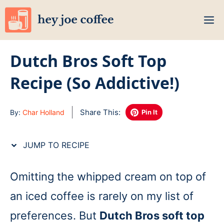
Skip
M
to
content
Dutch Bros Soft Top
Recipe (So Addictive!)
Share This:
By:
Char Holland
Pin It
JUMP TO RECIPE
Omitting the whipped cream on top of
an iced coffee is rarely on my list of
preferences. But
Dutch Bros soft top