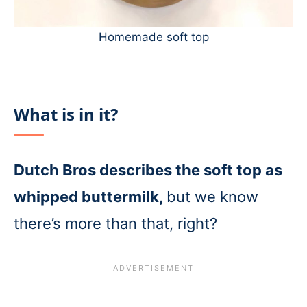
Homemade soft top
What is in it?
Dutch Bros describes the soft top as
whipped buttermilk,
but we know
there’s more than that, right?