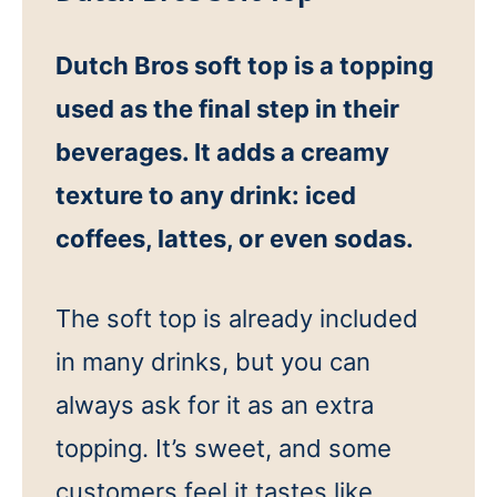
Dutch Bros soft top is a topping
used as the final step in their
beverages. It adds a creamy
texture to any drink: iced
coffees, lattes, or even sodas.
The soft top is already included
in many drinks, but you can
always ask for it as an extra
topping. It’s sweet, and some
customers feel it tastes like