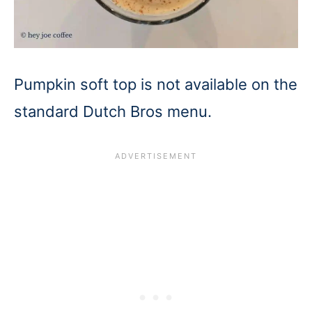
Pumpkin soft top is not available on the
standard Dutch Bros menu.