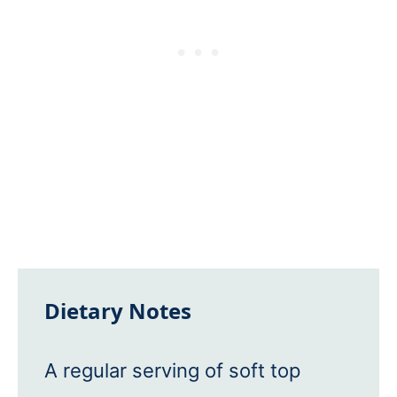
Dietary Notes
A regular serving of soft top