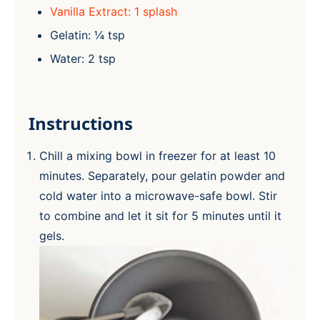
Vanilla Extract: 1 splash
Gelatin: ¼ tsp
Water: 2 tsp
Instructions
Chill a mixing bowl in freezer for at least 10
minutes. Separately, pour gelatin powder and
cold water into a microwave-safe bowl. Stir
to combine and let it sit for 5 minutes until it
gels.