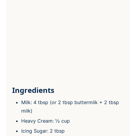
Ingredients
Milk: 4 tbsp (or 2 tbsp buttermilk + 2 tbsp
milk)
Heavy Cream: ½ cup
Icing Sugar: 2 tbsp