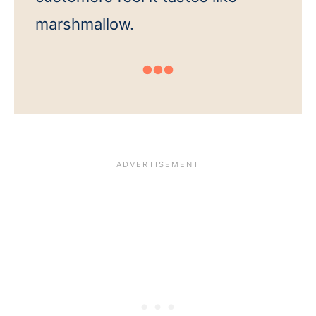
marshmallow.