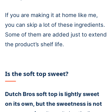
If you are making it at home like me,
you can skip a lot of these ingredients.
Some of them are added just to extend
the product’s shelf life.
Is the soft top sweet?
Dutch Bros soft top is lightly sweet
on its own, but the sweetness is not