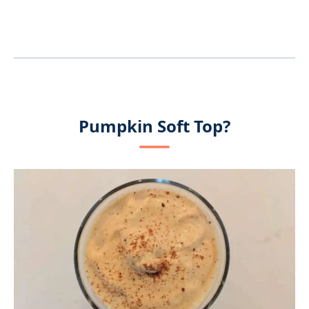
Pumpkin Soft Top?