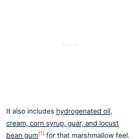
It also includes
hydrogenated oil,
cream, corn syrup, guar, and locust
(1)
bean gum
for that marshmallow feel.