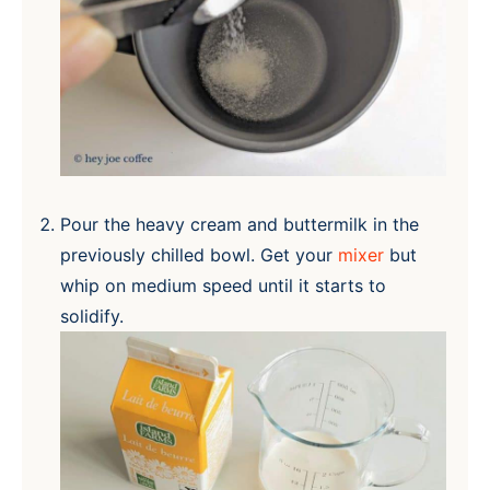
Pour the heavy cream and buttermilk in the
previously chilled bowl. Get your
mixer
but
whip on medium speed until it starts to
solidify.