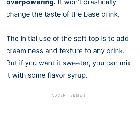
overpowering.
It won’t drastically
change the taste of the base drink.
The initial use of the soft top is to add
creaminess and texture to any drink.
But if you want it sweeter, you can mix
it with some flavor syrup.