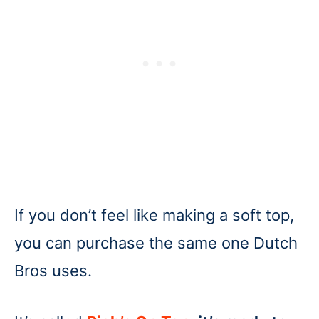
If you don’t feel like making a soft top,
you can purchase the same one Dutch
Bros uses.