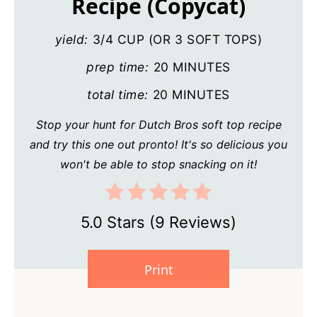
Recipe (Copycat)
yield:
3/4 CUP (OR 3 SOFT TOPS)
prep time:
20 MINUTES
total time:
20 MINUTES
Stop your hunt for Dutch Bros soft top recipe
and try this one out pronto! It's so delicious you
won't be able to stop snacking on it!
5.0 Stars
(
9 Reviews
)
Print