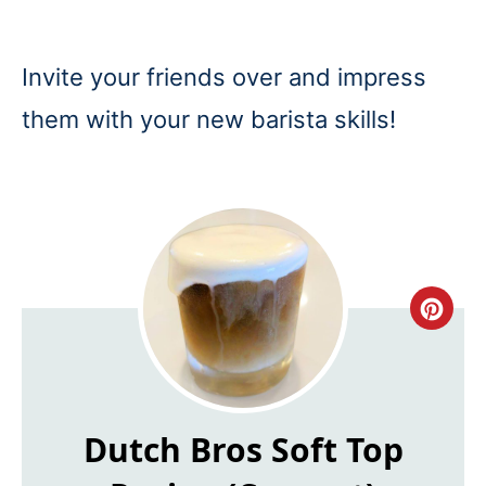
Invite your friends over and impress
them with your new barista skills!
Cre
Pin
Pin
Dutch Bros Soft Top